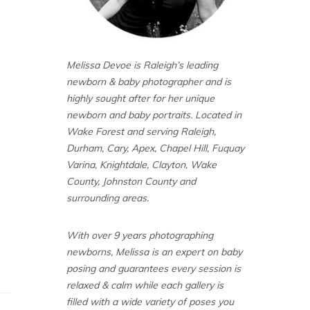
Melissa Devoe is Raleigh’s leading
newborn & baby photographer and is
highly sought after for her unique
newborn and baby portraits. Located in
Wake Forest and serving Raleigh,
Durham, Cary, Apex, Chapel Hill, Fuquay
Varina, Knightdale, Clayton, Wake
County, Johnston County and
surrounding areas.
With over 9 years photographing
newborns, Melissa is an expert on baby
posing and guarantees every session is
relaxed & calm while each gallery is
filled with a wide variety of poses you