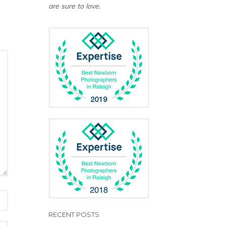
are sure to love.
RECENT POSTS