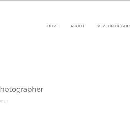
HOME
ABOUT
SESSION DETAIL
Photographer
DER :