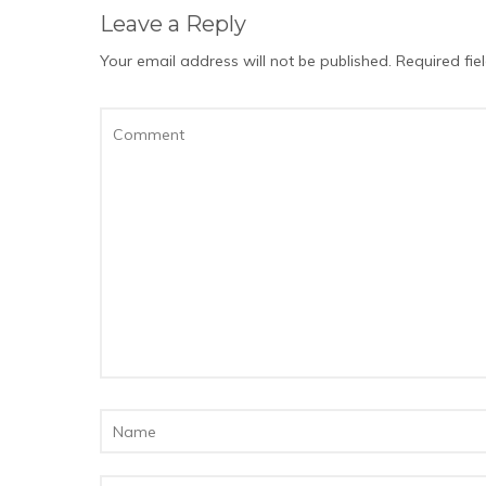
Leave a Reply
Your email address will not be published.
Required fi