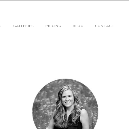
S
GALLERIES
PRICING
BLOG
CONTACT