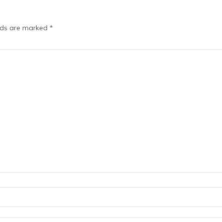
elds are marked
*