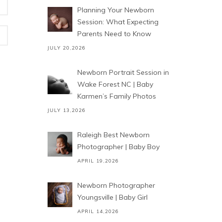
Planning Your Newborn
Session: What Expecting
Parents Need to Know
JULY 20,2026
Newborn Portrait Session in
Wake Forest NC | Baby
Karmen’s Family Photos
JULY 13,2026
Raleigh Best Newborn
Photographer | Baby Boy
APRIL 19,2026
Newborn Photographer
Youngsville | Baby Girl
APRIL 14,2026