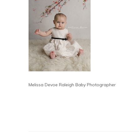
Melissa Devoe Raleigh Baby Photographer