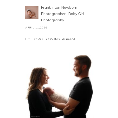
Franklinton Newborn
Photographer | Baby Girl
Photography
APRIL 11,2026
FOLLOW US ON INSTAGRAM