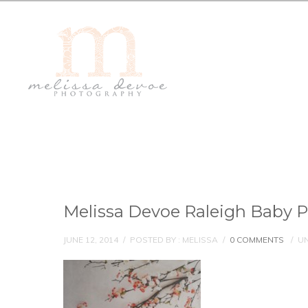
Melissa Devoe Raleigh Baby 
JUNE 12, 2014
/
POSTED BY : MELISSA
/
0 COMMENTS
/
UN