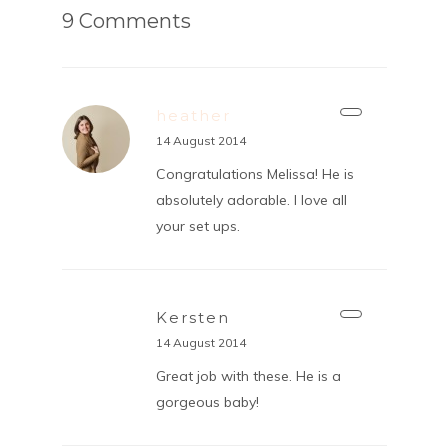
9 Comments
heather
14 August 2014
Congratulations Melissa! He is
absolutely adorable. I love all
your set ups.
Kersten
14 August 2014
Great job with these. He is a
gorgeous baby!