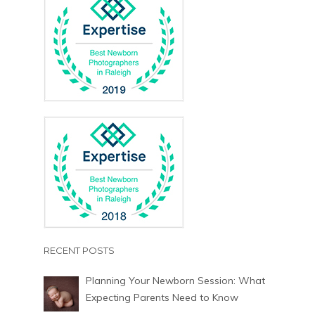
RECENT POSTS
Planning Your Newborn Session: What
Expecting Parents Need to Know