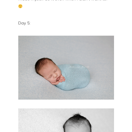
Day 5: