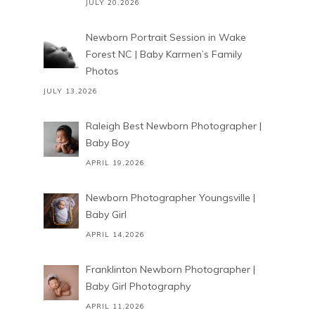
JULY 20,2026
Newborn Portrait Session in Wake
Forest NC | Baby Karmen’s Family
Photos
JULY 13,2026
Raleigh Best Newborn Photographer |
Baby Boy
APRIL 19,2026
Newborn Photographer Youngsville |
Baby Girl
APRIL 14,2026
Franklinton Newborn Photographer |
Baby Girl Photography
APRIL 11,2026