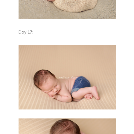
Day 17: