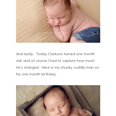
And lastly… Today Clarkson turned one month
old, and of course I had to capture how much
he’s changed. Here is my chunky, cuddly man on
his one month birthday: