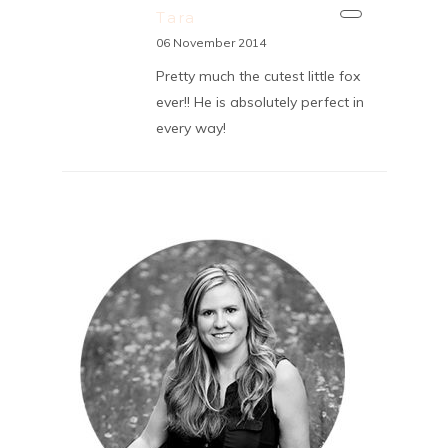
Tara
06 November 2014
Pretty much the cutest little fox
ever!! He is absolutely perfect in
every way!