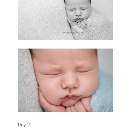
Day 12: