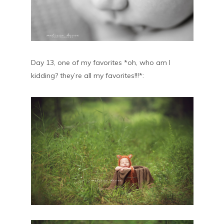
Day 13, one of my favorites *oh, who am I
kidding? they’re all my favorites!!!*: