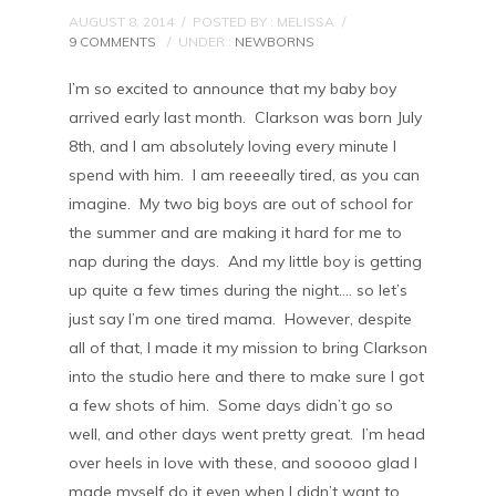
AUGUST 8, 2014
/
POSTED BY : MELISSA
/
9 COMMENTS
/
UNDER :
NEWBORNS
I’m so excited to announce that my baby boy
arrived early last month. Clarkson was born July
8th, and I am absolutely loving every minute I
spend with him. I am reeeeally tired, as you can
imagine. My two big boys are out of school for
the summer and are making it hard for me to
nap during the days. And my little boy is getting
up quite a few times during the night…. so let’s
just say I’m one tired mama. However, despite
all of that, I made it my mission to bring Clarkson
into the studio here and there to make sure I got
a few shots of him. Some days didn’t go so
well, and other days went pretty great. I’m head
over heels in love with these, and sooooo glad I
made myself do it even when I didn’t want to.