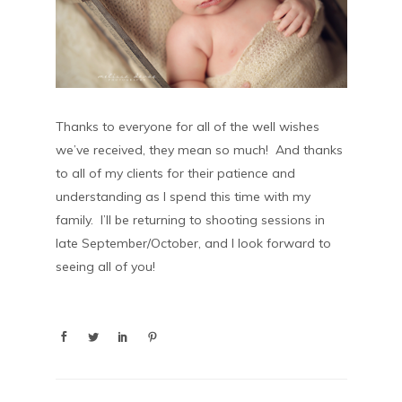
Thanks to everyone for all of the well wishes
we’ve received, they mean so much! And thanks
to all of my clients for their patience and
understanding as I spend this time with my
family. I’ll be returning to shooting sessions in
late September/October, and I look forward to
seeing all of you!