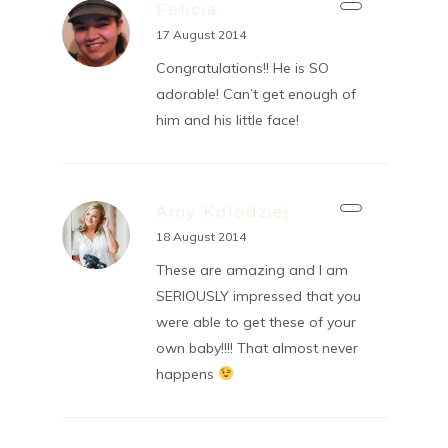
Felicia
17 August 2014
Congratulations!! He is SO
adorable! Can’t get enough of
him and his little face!
Amy Kolodziej
18 August 2014
These are amazing and I am
SERIOUSLY impressed that you
were able to get these of your
own baby!!!! That almost never
happens