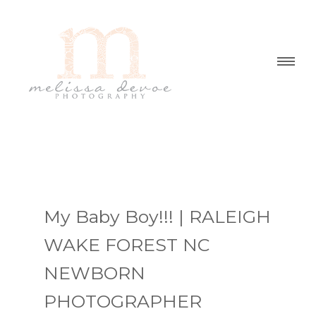
My Baby Boy!!! | RALEIGH
WAKE FOREST NC
NEWBORN
PHOTOGRAPHER