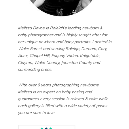
Melissa Devoe is Raleigh’s leading newborn &
baby photographer and is highly sought after for
her unique newborn and baby portraits. Located in
Wake Forest and serving Raleigh, Durham, Cary,
Apex, Chapel Hill, Fuquay Varina, Knightdale,
Clayton, Wake County, Johnston County and
surrounding areas.
With over 9 years photographing newborns,
Melissa is an expert on baby posing and
guarantees every session is relaxed & calm while
each gallery is filled with a wide variety of poses
you are sure to love.