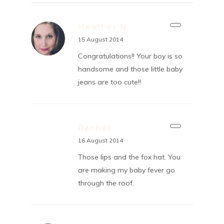
Heather N.
15 August 2014
Congratulations!! Your boy is so
handsome and those little baby
jeans are too cute!!
Rachel
16 August 2014
Those lips and the fox hat. You
are making my baby fever go
through the roof.