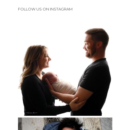
FOLLOW US ON INSTAGRAM