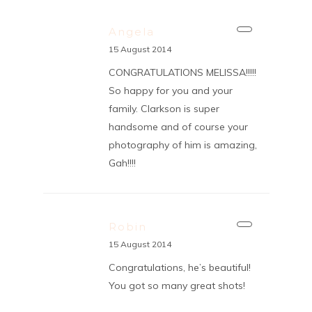
Angela
15 August 2014
CONGRATULATIONS MELISSA!!!!!
So happy for you and your
family. Clarkson is super
handsome and of course your
photography of him is amazing,
Gah!!!!
Robin
15 August 2014
Congratulations, he’s beautiful!
You got so many great shots!