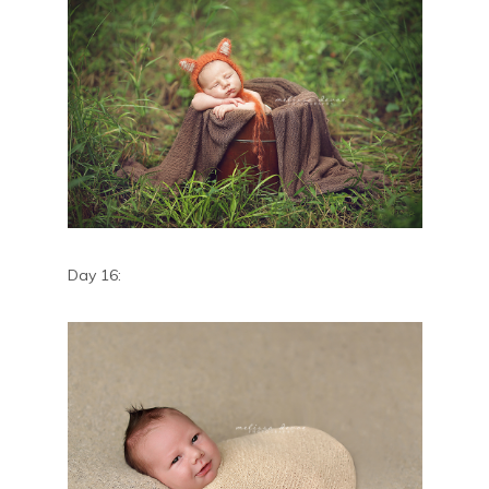
Day 16: