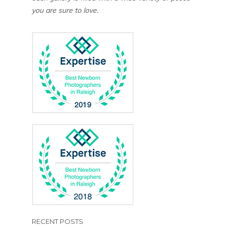
you are sure to love.
RECENT POSTS