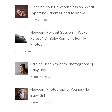
Planning Your Newborn Session: What
Expecting Parents Need to Know
JULY 20,2026
Newborn Portrait Session in Wake
Forest NC | Baby Karmen’s Family
Photos
JULY 13,2026
Raleigh Best Newborn Photographer |
Baby Boy
APRIL 19,2026
Newborn Photographer Youngsville |
Baby Girl
APRIL 14,2026