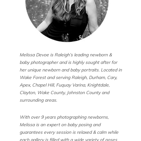
Melissa Devoe is Raleigh’s leading newborn &
baby photographer and is highly sought after for
her unique newborn and baby portraits. Located in
Wake Forest and serving Raleigh, Durham, Cary,
Apex, Chapel Hill, Fuquay Varina, Knightdale,
Clayton, Wake County, Johnston County and
surrounding areas.
With over 9 years photographing newborns,
Melissa is an expert on baby posing and
guarantees every session is relaxed & calm while
each gallery is filled with a wide variety of poses