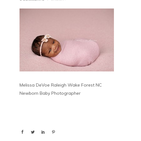
Melissa DeVoe Raleigh Wake Forest NC
Newborn Baby Photographer