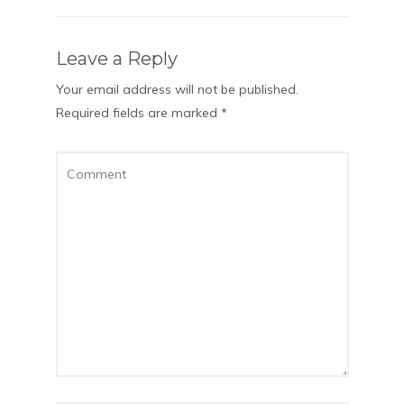
Leave a Reply
Your email address will not be published.
Required fields are marked
*