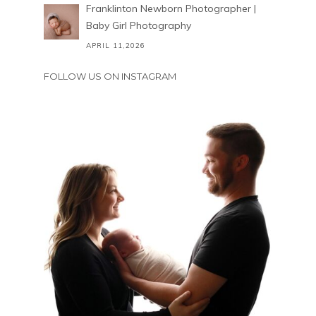
Franklinton Newborn Photographer |
Baby Girl Photography
APRIL 11,2026
FOLLOW US ON INSTAGRAM