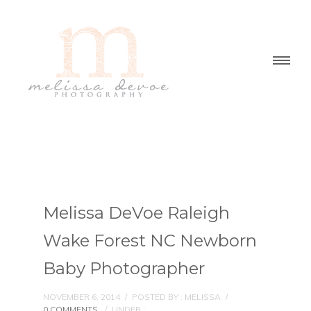
Melissa DeVoe Raleigh
Wake Forest NC Newborn
Baby Photographer
NOVEMBER 6, 2014
/
POSTED BY : MELISSA
/
0 COMMENTS
/
UNDER :