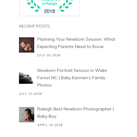
RECENT POSTS
Planning Your Newborn Session: What
Expecting Parents Need to Know
JULY 20,2026
Newborn Portrait Session in Wake
Forest NC | Baby Karmen’s Family
Photos
JULY 13,2026
Raleigh Best Newborn Photographer |
Baby Boy
APRIL 19,2026