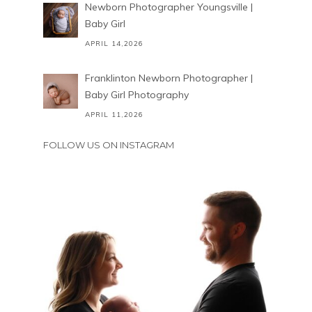
Newborn Photographer Youngsville |
Baby Girl
APRIL 14,2026
Franklinton Newborn Photographer |
Baby Girl Photography
APRIL 11,2026
FOLLOW US ON INSTAGRAM