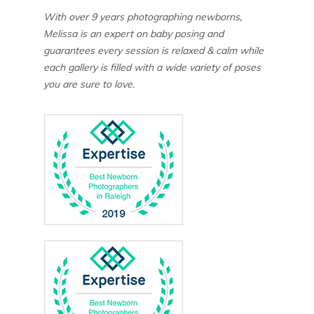
With over 9 years photographing newborns,
Melissa is an expert on baby posing and
guarantees every session is relaxed & calm while
each gallery is filled with a wide variety of poses
you are sure to love.