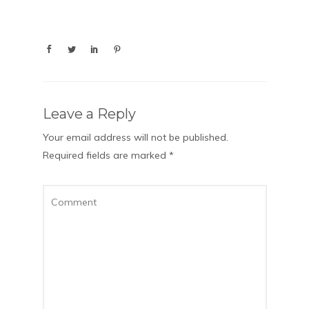
Leave a Reply
Your email address will not be published.
Required fields are marked
*