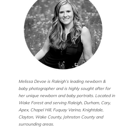
Melissa Devoe is Raleigh’s leading newborn &
baby photographer and is highly sought after for
her unique newborn and baby portraits. Located in
Wake Forest and serving Raleigh, Durham, Cary,
Apex, Chapel Hill, Fuquay Varina, Knightdale,
Clayton, Wake County, Johnston County and
surrounding areas.