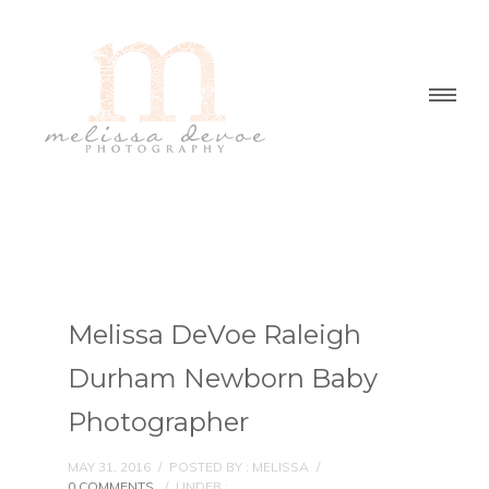
Melissa DeVoe Raleigh
Durham Newborn Baby
Photographer
MAY 31, 2016
/
POSTED BY : MELISSA
/
0 COMMENTS
/
UNDER :