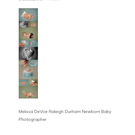
Melissa DeVoe Raleigh Durham Newborn Baby
Photographer