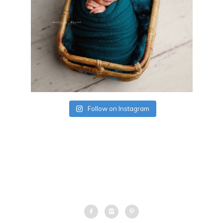
Follow on Instagram