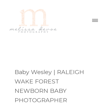
Baby Wesley | RALEIGH
WAKE FOREST
NEWBORN BABY
PHOTOGRAPHER