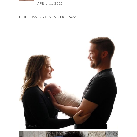
APRIL 11,2026
FOLLOW US ON INSTAGRAM