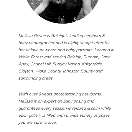
Melissa Devoe is Raleigh’s leading newborn &
baby photographer and is highly sought after for
her unique newborn and baby portraits. Located in
Wake Forest and serving Raleigh, Durham, Cary,
Apex, Chapel Hill, Fuquay Varina, Knightdale,
Clayton, Wake County, Johnston County and
surrounding areas.
With over 9 years photographing newborns,
Melissa is an expert on baby posing and
guarantees every session is relaxed & calm while
each gallery is filled with a wide variety of poses
you are sure to love.