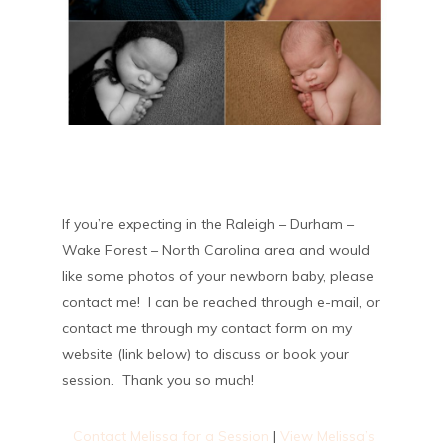
If you’re expecting in the Raleigh – Durham –
Wake Forest – North Carolina area and would
like some photos of your newborn baby, please
contact me! I can be reached through e-mail, or
contact me through my contact form on my
website (link below) to discuss or book your
session. Thank you so much!
Contact Melissa for a Session
|
View Melissa’s