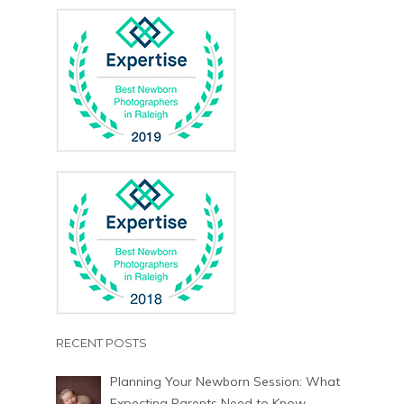
RECENT POSTS
Planning Your Newborn Session: What
Expecting Parents Need to Know