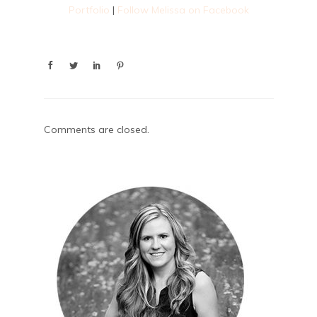
Portfolio
|
Follow Melissa on Facebook
Comments are closed.