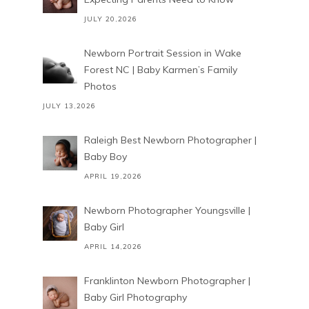
JULY 20,2026
Newborn Portrait Session in Wake
Forest NC | Baby Karmen’s Family
Photos
JULY 13,2026
Raleigh Best Newborn Photographer |
Baby Boy
APRIL 19,2026
Newborn Photographer Youngsville |
Baby Girl
APRIL 14,2026
Franklinton Newborn Photographer |
Baby Girl Photography