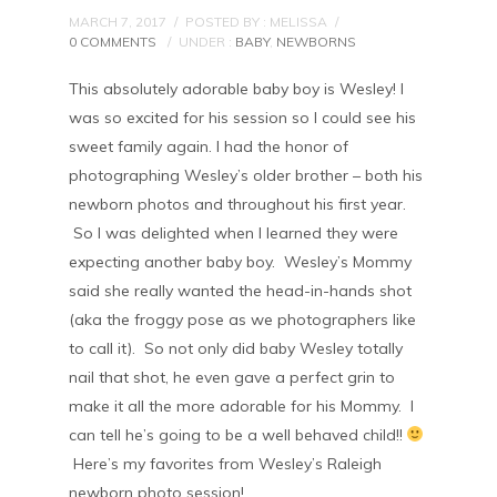
MARCH 7, 2017
/
POSTED BY : MELISSA
/
0 COMMENTS
/
UNDER :
BABY
,
NEWBORNS
This absolutely adorable baby boy is Wesley! I
was so excited for his session so I could see his
sweet family again. I had the honor of
photographing Wesley’s older brother – both his
newborn photos and throughout his first year.
So I was delighted when I learned they were
expecting another baby boy. Wesley’s Mommy
said she really wanted the head-in-hands shot
(aka the froggy pose as we photographers like
to call it). So not only did baby Wesley totally
nail that shot, he even gave a perfect grin to
make it all the more adorable for his Mommy. I
can tell he’s going to be a well behaved child!!
Here’s my favorites from Wesley’s Raleigh
newborn photo session!