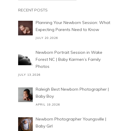
RECENT POSTS
Planning Your Newborn Session: What
Expecting Parents Need to Know
JULY 20,2026
Newborn Portrait Session in Wake
Forest NC | Baby Karmen’s Family
Photos
JULY 13,2026
Raleigh Best Newborn Photographer |
Baby Boy
APRIL 19,2026
Newborn Photographer Youngsville |
Baby Girl