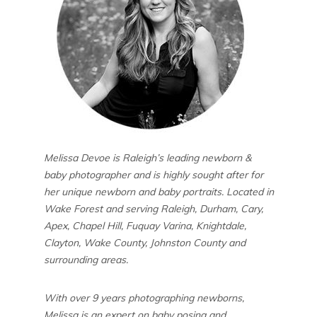
Melissa Devoe is Raleigh’s leading newborn &
baby photographer and is highly sought after for
her unique newborn and baby portraits. Located in
Wake Forest and serving Raleigh, Durham, Cary,
Apex, Chapel Hill, Fuquay Varina, Knightdale,
Clayton, Wake County, Johnston County and
surrounding areas.
With over 9 years photographing newborns,
Melissa is an expert on baby posing and