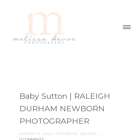
Baby Sutton | RALEIGH
DURHAM NEWBORN
PHOTOGRAPHER
AUGUST 21, 2018
/
POSTED BY : MELISSA
/
0 COMMENTS
/