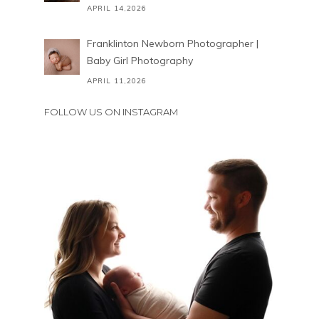
APRIL 14,2026
Franklinton Newborn Photographer |
Baby Girl Photography
APRIL 11,2026
FOLLOW US ON INSTAGRAM