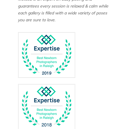
guarantees every session is relaxed & calm while
each gallery is filled with a wide variety of poses
you are sure to love.