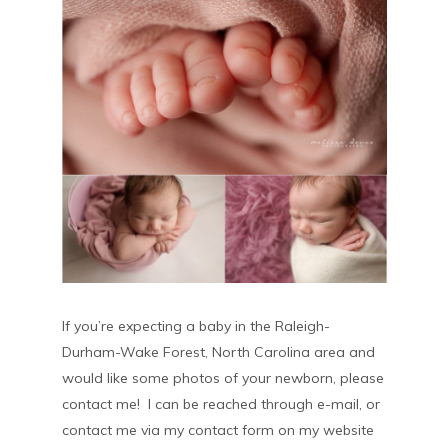
If you’re expecting a baby in the Raleigh-
Durham-Wake Forest, North Carolina area and
would like some photos of your newborn, please
contact me! I can be reached through e-mail, or
contact me via my contact form on my website