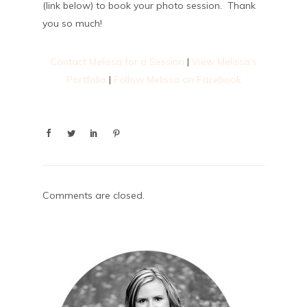
(link below) to book your photo session. Thank
you so much!
Contact Melissa for a Session
|
View Melissa’s
Portfolio
|
Follow Melissa on Facebook
Comments are closed.