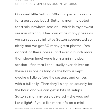
UNDER :
BABY
,
MINI SESSIONS
,
NEWBORNS
Oh sweet little Sutton. What a gorgeous name
for a gorgeous baby! Sutton’s mommy opted
for a mini newborn session – which is my newest
session offering. One hour of as many poses as
we can squeeze in! Little Sutton cooperated so
nicely and we got SO many great photos. Yes,
aaaaall of these poses (and even a bunch more
than shown here) were from a mini newborn
session. I find that I can usually over deliver on
these sessions as long as the baby is kept
awake a little before the session, and arrives
with a full belly. Then they’ll sleep so soundly for
the hour, and we can get in lots of setups.
Sutton’s mommy sure delivered – she was out
like a light! If you’d like more info on a mini