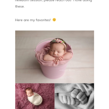
newborn session, please reach out! I love doing
these.
Here are my favorites!