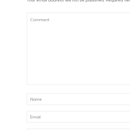
Your email address will not be published.
Required fi