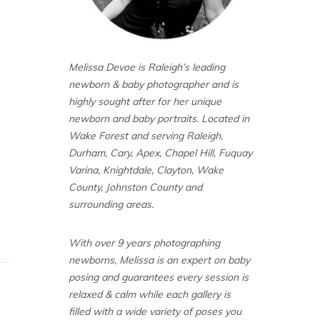
Melissa Devoe is Raleigh’s leading
newborn & baby photographer and is
highly sought after for her unique
newborn and baby portraits. Located in
Wake Forest and serving Raleigh,
Durham, Cary, Apex, Chapel Hill, Fuquay
Varina, Knightdale, Clayton, Wake
County, Johnston County and
surrounding areas.
With over 9 years photographing
newborns, Melissa is an expert on baby
posing and guarantees every session is
relaxed & calm while each gallery is
filled with a wide variety of poses you