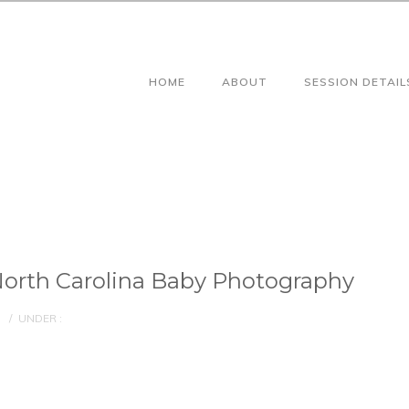
HOME
ABOUT
SESSION DETAIL
orth Carolina Baby Photography
/
UNDER :