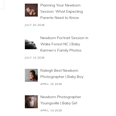
Planning Your Newborn
Session: What Expecting
Parents Need to Know
JULY 20,2026
Newborn Portrait Session in
Wake Forest NC | Baby
Karmen’s Family Photos
JULY 13,2026
Raleigh Best Newborn
Photographer | Baby Boy
APRIL 19,2026
Newborn Photographer
Youngsville | Baby Girl
APRIL 14,2026