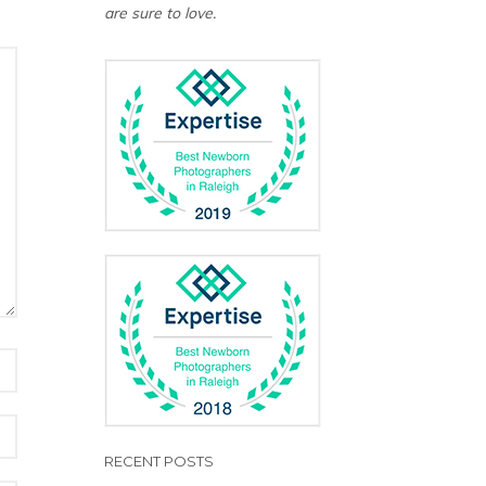
are sure to love.
RECENT POSTS