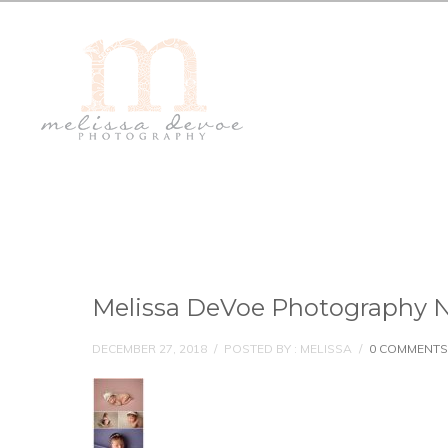
Melissa DeVoe Photography N
DECEMBER 27, 2018
/
POSTED BY : MELISSA
/
0 COMMENTS