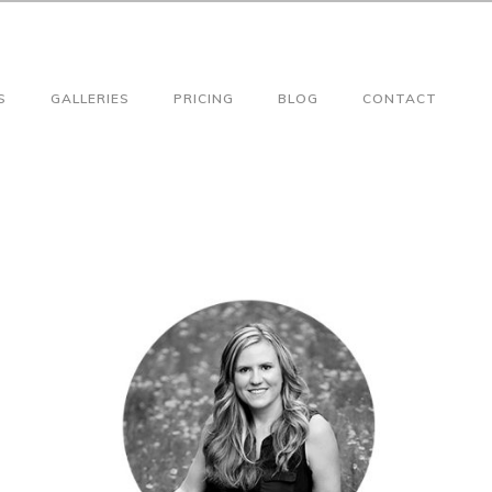
S
GALLERIES
PRICING
BLOG
CONTACT