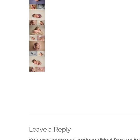
Leave a Reply