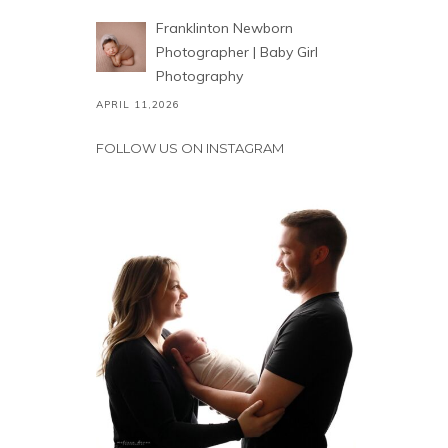
Franklinton Newborn
Photographer | Baby Girl
Photography
APRIL 11,2026
FOLLOW US ON INSTAGRAM