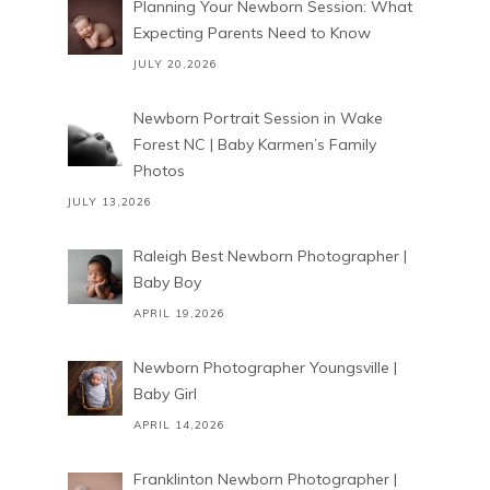
Planning Your Newborn Session: What
Expecting Parents Need to Know
JULY 20,2026
Newborn Portrait Session in Wake
Forest NC | Baby Karmen’s Family
Photos
JULY 13,2026
Raleigh Best Newborn Photographer |
Baby Boy
APRIL 19,2026
Newborn Photographer Youngsville |
Baby Girl
APRIL 14,2026
Franklinton Newborn Photographer |