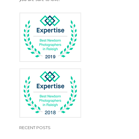
RECENT POSTS