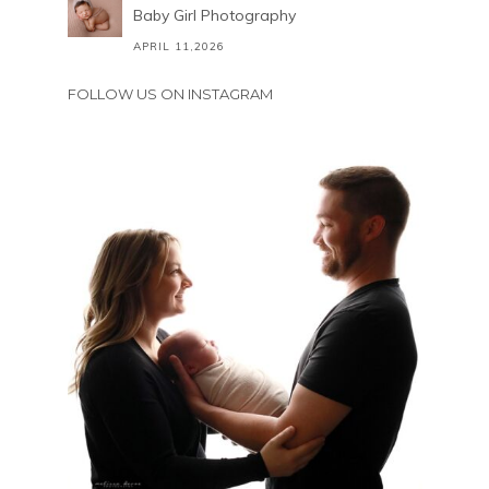
Baby Girl Photography
APRIL 11,2026
FOLLOW US ON INSTAGRAM