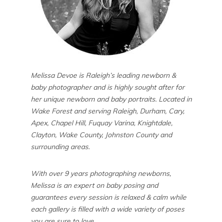
Melissa Devoe is Raleigh’s leading newborn &
baby photographer and is highly sought after for
her unique newborn and baby portraits. Located in
Wake Forest and serving Raleigh, Durham, Cary,
Apex, Chapel Hill, Fuquay Varina, Knightdale,
Clayton, Wake County, Johnston County and
surrounding areas.
With over 9 years photographing newborns,
Melissa is an expert on baby posing and
guarantees every session is relaxed & calm while
each gallery is filled with a wide variety of poses
you are sure to love.