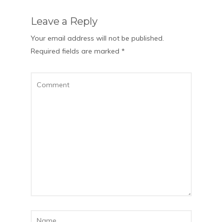
Leave a Reply
Your email address will not be published.
Required fields are marked
*