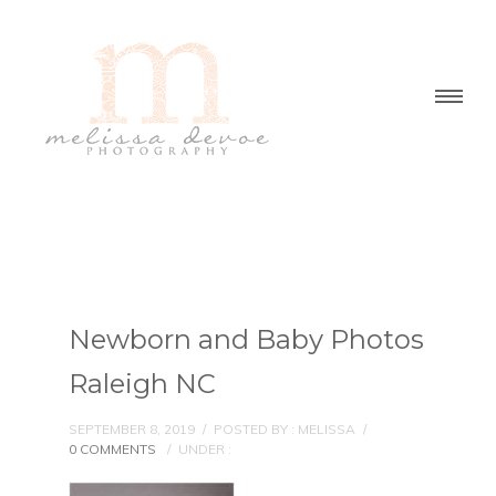
Newborn and Baby Photos
Raleigh NC
SEPTEMBER 8, 2019
/
POSTED BY : MELISSA
/
0 COMMENTS
/
UNDER :