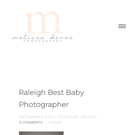
Raleigh Best Baby
Photographer
SEPTEMBER 8, 2019
/
POSTED BY : MELISSA
/
0 COMMENTS
/
UNDER :