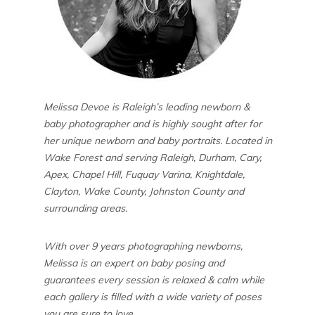
Melissa Devoe is Raleigh’s leading newborn &
baby photographer and is highly sought after for
her unique newborn and baby portraits. Located in
Wake Forest and serving Raleigh, Durham, Cary,
Apex, Chapel Hill, Fuquay Varina, Knightdale,
Clayton, Wake County, Johnston County and
surrounding areas.
With over 9 years photographing newborns,
Melissa is an expert on baby posing and
guarantees every session is relaxed & calm while
each gallery is filled with a wide variety of poses
you are sure to love.