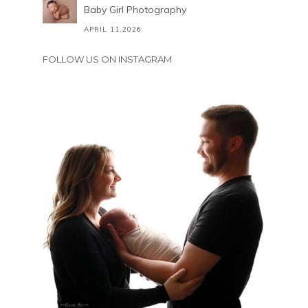
Baby Girl Photography
APRIL 11,2026
FOLLOW US ON INSTAGRAM