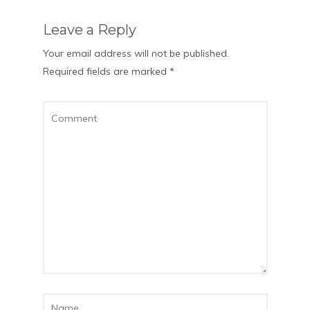
Leave a Reply
Your email address will not be published.
Required fields are marked
*