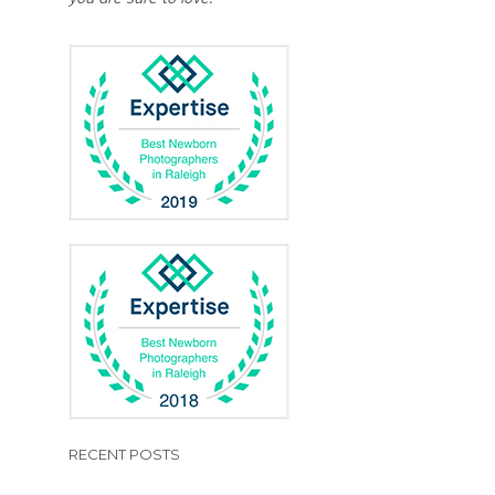
RECENT POSTS