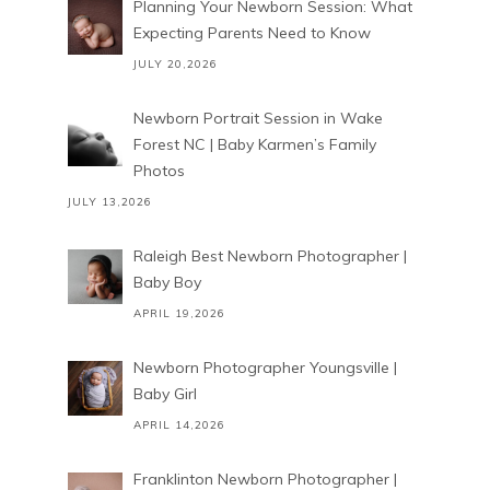
Planning Your Newborn Session: What
Expecting Parents Need to Know
JULY 20,2026
Newborn Portrait Session in Wake
Forest NC | Baby Karmen’s Family
Photos
JULY 13,2026
Raleigh Best Newborn Photographer |
Baby Boy
APRIL 19,2026
Newborn Photographer Youngsville |
Baby Girl
APRIL 14,2026
Franklinton Newborn Photographer |