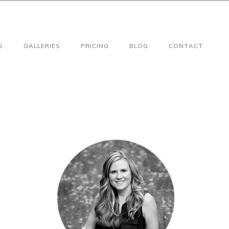
S
GALLERIES
PRICING
BLOG
CONTACT