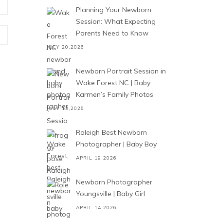
Planning Your Newborn
Session: What Expecting
Parents Need to Know
JULY 20,2026
Newborn Portrait Session in
Wake Forest NC | Baby
Karmen’s Family Photos
JULY 13,2026
Raleigh Best Newborn
Photographer | Baby Boy
APRIL 19,2026
Newborn Photographer
Youngsville | Baby Girl
APRIL 14,2026