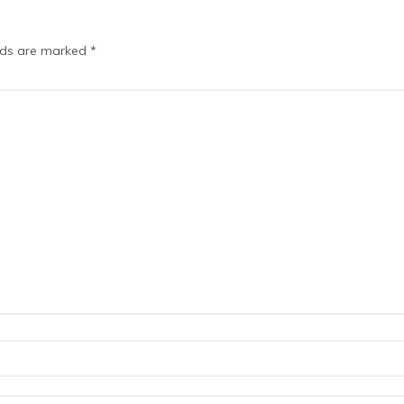
elds are marked
*