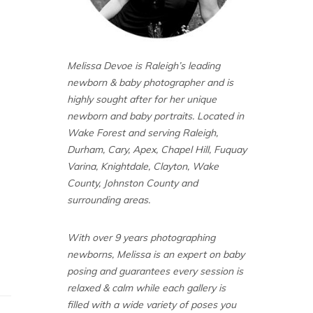
Melissa Devoe is Raleigh’s leading
newborn & baby photographer and is
highly sought after for her unique
newborn and baby portraits. Located in
Wake Forest and serving Raleigh,
Durham, Cary, Apex, Chapel Hill, Fuquay
Varina, Knightdale, Clayton, Wake
County, Johnston County and
surrounding areas.
With over 9 years photographing
newborns, Melissa is an expert on baby
posing and guarantees every session is
relaxed & calm while each gallery is
filled with a wide variety of poses you