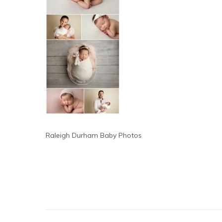
Raleigh Durham Baby Photos