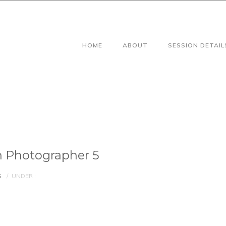
HOME
ABOUT
SESSION DETAIL
 Photographer 5
S
/
UNDER :