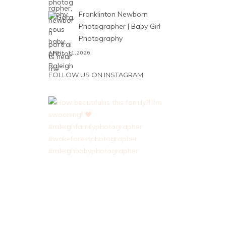
Franklinton Newborn
Photographer | Baby Girl
Photography
APRIL 11,2026
FOLLOW US ON INSTAGRAM