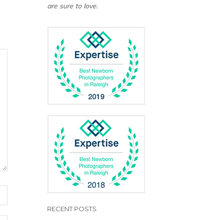
are sure to love.
RECENT POSTS