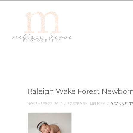
Raleigh Wake Forest Newborn
NOVEMBER 22, 2019
/
POSTED BY : MELISSA
/
0 COMMENT