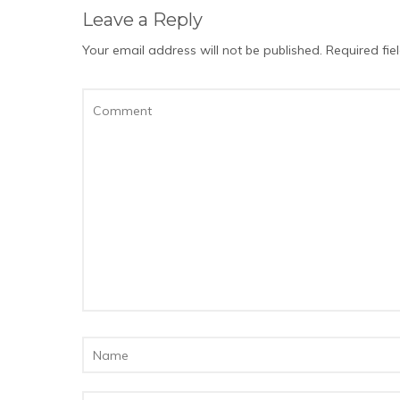
Leave a Reply
Your email address will not be published.
Required fi