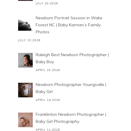
JULY 20,2026
Newborn Portrait Session in Wake
Forest NC | Baby Karmen’s Family
Photos
JULY 13,2026
Raleigh Best Newborn Photographer |
Baby Boy
APRIL 19,2026
Newborn Photographer Youngsville |
Baby Girl
APRIL 14,2026
Franklinton Newborn Photographer |
Baby Girl Photography
APRIL 11,2026