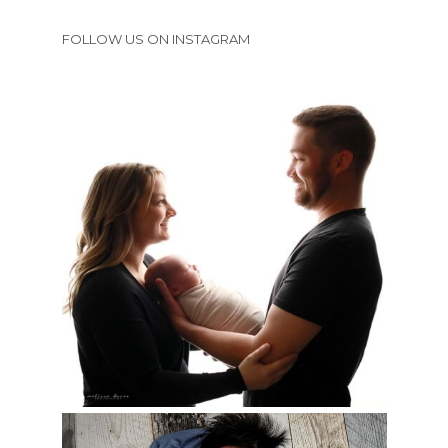
FOLLOW US ON INSTAGRAM