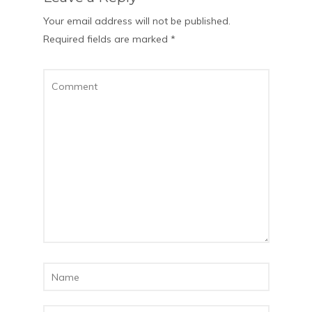
Your email address will not be published.
Required fields are marked
*