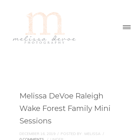
Melissa DeVoe Raleigh
Wake Forest Family Mini
Sessions
DECEMBER 16, 2019
/
POSTED BY : MELISSA
/
0 COMMENTS
/
UNDER :