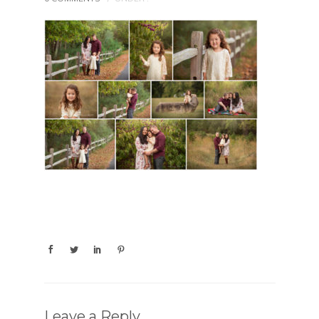
Leave a Reply