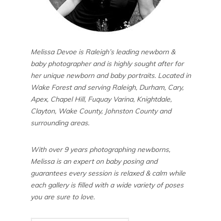
Melissa Devoe is Raleigh’s leading newborn &
baby photographer and is highly sought after for
her unique newborn and baby portraits. Located in
Wake Forest and serving Raleigh, Durham, Cary,
Apex, Chapel Hill, Fuquay Varina, Knightdale,
Clayton, Wake County, Johnston County and
surrounding areas.
With over 9 years photographing newborns,
Melissa is an expert on baby posing and
guarantees every session is relaxed & calm while
each gallery is filled with a wide variety of poses
you are sure to love.