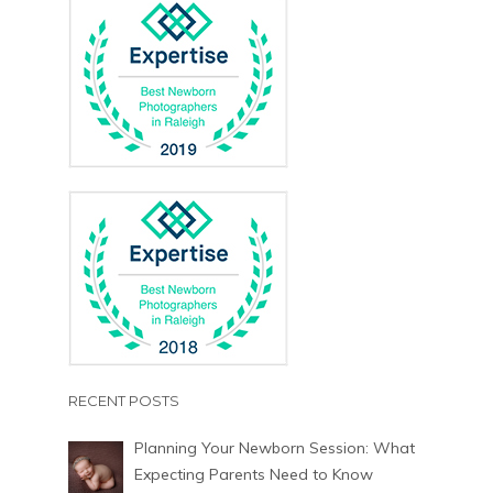
RECENT POSTS
Planning Your Newborn Session: What
Expecting Parents Need to Know