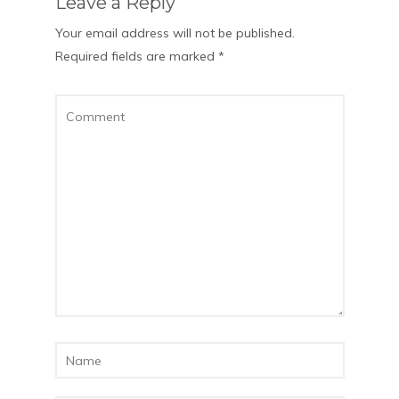
Leave a Reply
Your email address will not be published.
Required fields are marked
*