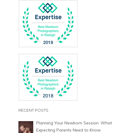
RECENT POSTS
Planning Your Newborn Session: What
Expecting Parents Need to Know