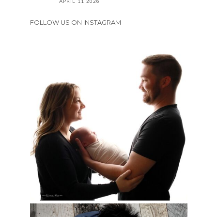
APRIL 11,2026
FOLLOW US ON INSTAGRAM