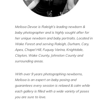
Melissa Devoe is Raleigh’s leading newborn &
baby photographer and is highly sought after for
her unique newborn and baby portraits. Located in
Wake Forest and serving Raleigh, Durham, Cary,
Apex, Chapel Hill, Fuquay Varina, Knightdale,
Clayton, Wake County, Johnston County and
surrounding areas.
With over 9 years photographing newborns,
Melissa is an expert on baby posing and
guarantees every session is relaxed & calm while
each gallery is filled with a wide variety of poses
you are sure to love.