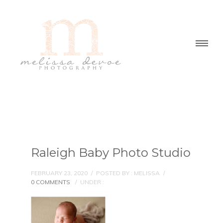
Raleigh Baby Photo Studio
FEBRUARY 23, 2020
/
POSTED BY : MELISSA
/
0 COMMENTS
/
UNDER :