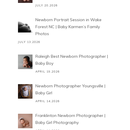
JULY 20,2026
Newborn Portrait Session in Wake
Forest NC | Baby Karmen’s Family
Photos
JULY 13,2026
Raleigh Best Newborn Photographer |
Baby Boy
APRIL 19,2026
Newborn Photographer Youngsville |
Baby Girl
APRIL 14,2026
Franklinton Newborn Photographer |
Baby Girl Photography