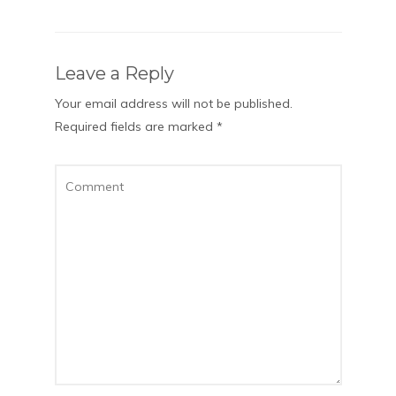
Leave a Reply
Your email address will not be published.
Required fields are marked
*