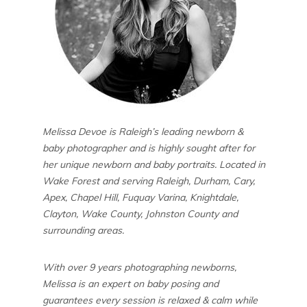
Melissa Devoe is Raleigh’s leading newborn &
baby photographer and is highly sought after for
her unique newborn and baby portraits. Located in
Wake Forest and serving Raleigh, Durham, Cary,
Apex, Chapel Hill, Fuquay Varina, Knightdale,
Clayton, Wake County, Johnston County and
surrounding areas.
With over 9 years photographing newborns,
Melissa is an expert on baby posing and
guarantees every session is relaxed & calm while