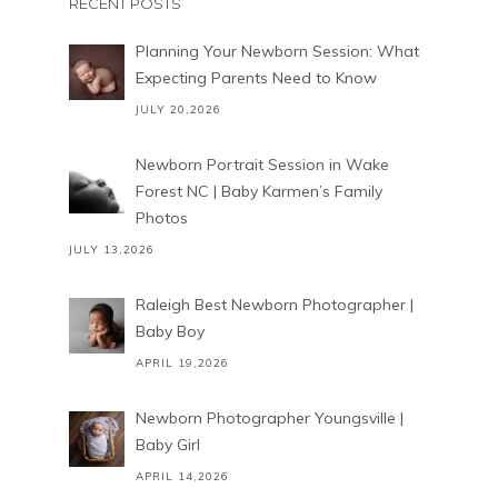
RECENT POSTS
Planning Your Newborn Session: What
Expecting Parents Need to Know
JULY 20,2026
Newborn Portrait Session in Wake
Forest NC | Baby Karmen’s Family
Photos
JULY 13,2026
Raleigh Best Newborn Photographer |
Baby Boy
APRIL 19,2026
Newborn Photographer Youngsville |
Baby Girl
APRIL 14,2026