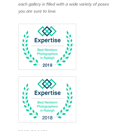
each gallery is filled with a wide variety of poses
you are sure to love.