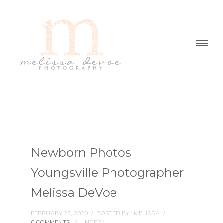
Newborn Photos
Youngsville Photographer
Melissa DeVoe
FEBRUARY 23, 2020
/
POSTED BY : MELISSA
/
0 COMMENTS
/
UNDER :