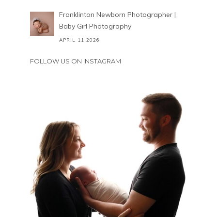
Franklinton Newborn Photographer |
Baby Girl Photography
APRIL 11,2026
FOLLOW US ON INSTAGRAM