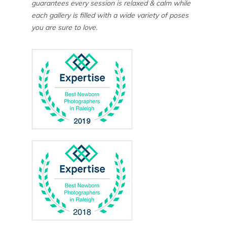
guarantees every session is relaxed & calm while
each gallery is filled with a wide variety of poses
you are sure to love.