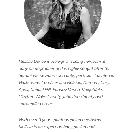
Melissa Devoe is Raleigh’s leading newborn &
baby photographer and is highly sought after for
her unique newborn and baby portraits. Located in
Wake Forest and serving Raleigh, Durham, Cary,
Apex, Chapel Hill, Fuquay Varina, Knightdale,
Clayton, Wake County, Johnston County and
surrounding areas.
With over 9 years photographing newborns,
Melissa is an expert on baby posing and