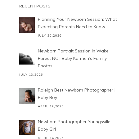
RECENT POSTS
Planning Your Newborn Session: What
Expecting Parents Need to Know
JULY 20,2026
Newborn Portrait Session in Wake
Forest NC | Baby Karmen’s Family
Photos
JULY 13,2026
Raleigh Best Newborn Photographer |
Baby Boy
APRIL 19,2026
Newborn Photographer Youngsville |
Baby Girl
APRIL 14,2026