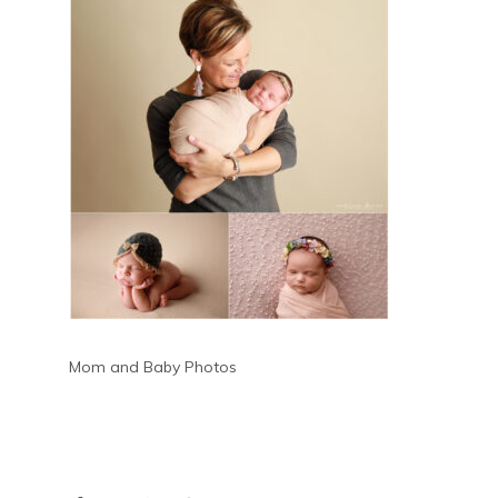
Mom and Baby Photos