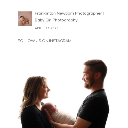
Franklinton Newborn Photographer |
Baby Girl Photography
APRIL 11,2026
FOLLOW US ON INSTAGRAM