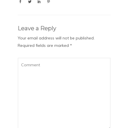
Leave a Reply
Your email address will not be published.
Required fields are marked
*