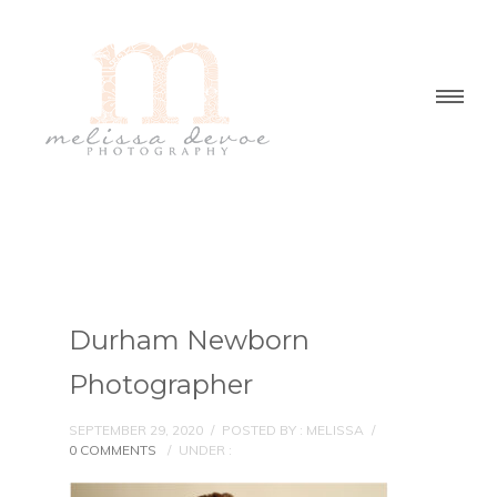
Durham Newborn
Photographer
SEPTEMBER 29, 2020
/
POSTED BY : MELISSA
/
0 COMMENTS
/
UNDER :