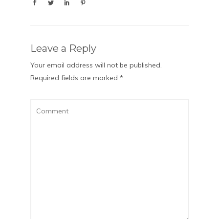
Leave a Reply
Your email address will not be published.
Required fields are marked
*