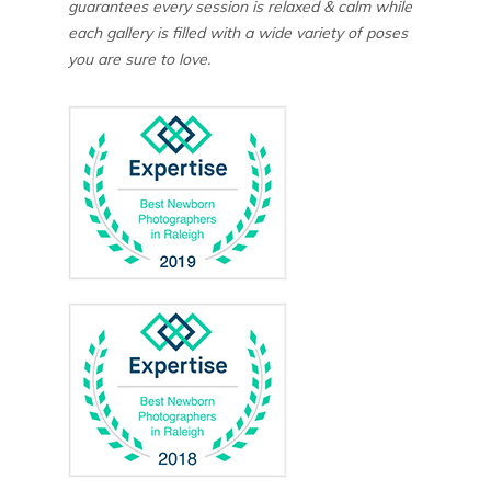
guarantees every session is relaxed & calm while
each gallery is filled with a wide variety of poses
you are sure to love.