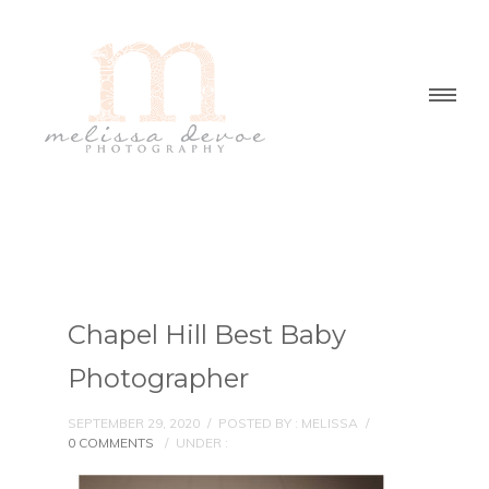
Chapel Hill Best Baby
Photographer
SEPTEMBER 29, 2020
/
POSTED BY : MELISSA
/
0 COMMENTS
/
UNDER :