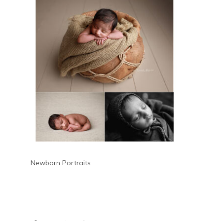
Newborn Portraits