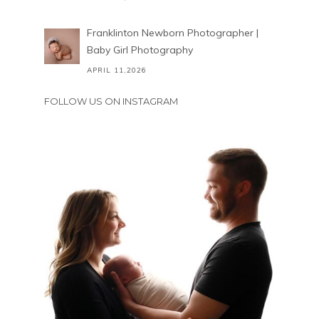
Franklinton Newborn Photographer |
Baby Girl Photography
APRIL 11,2026
FOLLOW US ON INSTAGRAM