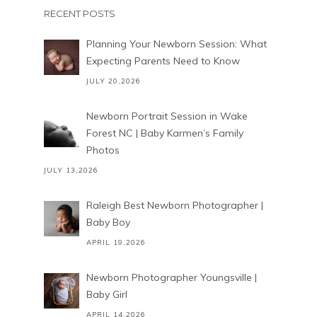
RECENT POSTS
Planning Your Newborn Session: What
Expecting Parents Need to Know
JULY 20,2026
Newborn Portrait Session in Wake
Forest NC | Baby Karmen’s Family
Photos
JULY 13,2026
Raleigh Best Newborn Photographer |
Baby Boy
APRIL 19,2026
Newborn Photographer Youngsville |
Baby Girl
APRIL 14,2026