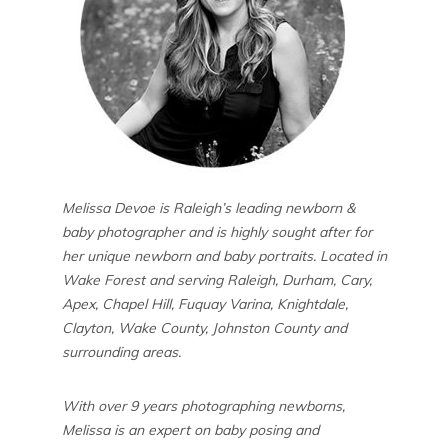
Melissa Devoe is Raleigh’s leading newborn &
baby photographer and is highly sought after for
her unique newborn and baby portraits. Located in
Wake Forest and serving Raleigh, Durham, Cary,
Apex, Chapel Hill, Fuquay Varina, Knightdale,
Clayton, Wake County, Johnston County and
surrounding areas.
With over 9 years photographing newborns,
Melissa is an expert on baby posing and