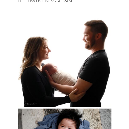
FOLLOW US ON INSTAGRAM