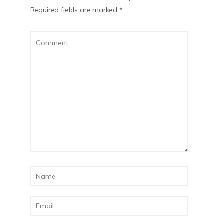
Required fields are marked
*