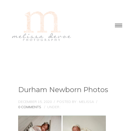
Durham Newborn Photos
DECEMBER 15, 2020
/
POSTED BY : MELISSA
/
0 COMMENTS
/
UNDER :