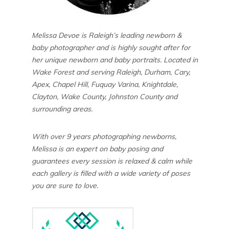
Melissa Devoe is Raleigh’s leading newborn &
baby photographer and is highly sought after for
her unique newborn and baby portraits. Located in
Wake Forest and serving Raleigh, Durham, Cary,
Apex, Chapel Hill, Fuquay Varina, Knightdale,
Clayton, Wake County, Johnston County and
surrounding areas.
With over 9 years photographing newborns,
Melissa is an expert on baby posing and
guarantees every session is relaxed & calm while
each gallery is filled with a wide variety of poses
you are sure to love.