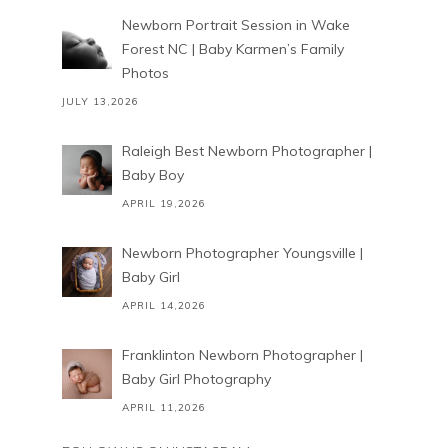
Newborn Portrait Session in Wake
Forest NC | Baby Karmen’s Family
Photos
JULY 13,2026
Raleigh Best Newborn Photographer |
Baby Boy
APRIL 19,2026
Newborn Photographer Youngsville |
Baby Girl
APRIL 14,2026
Franklinton Newborn Photographer |
Baby Girl Photography
APRIL 11,2026