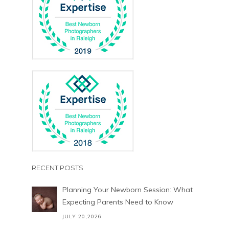
RECENT POSTS
Planning Your Newborn Session: What
Expecting Parents Need to Know
JULY 20,2026