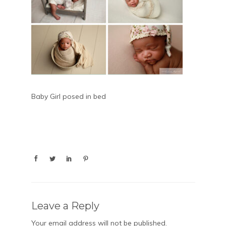
Baby Girl posed in bed
Leave a Reply
Your email address will not be published.