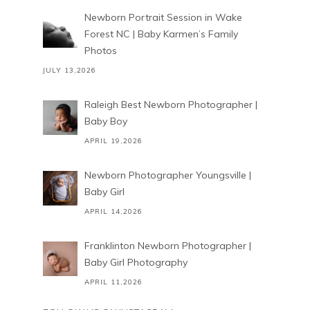
Newborn Portrait Session in Wake
Forest NC | Baby Karmen’s Family
Photos
JULY 13,2026
Raleigh Best Newborn Photographer |
Baby Boy
APRIL 19,2026
Newborn Photographer Youngsville |
Baby Girl
APRIL 14,2026
Franklinton Newborn Photographer |
Baby Girl Photography
APRIL 11,2026