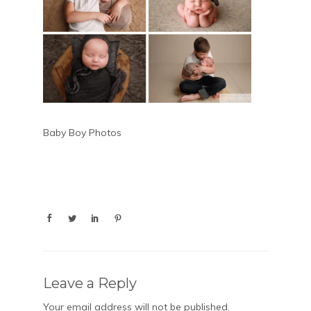
Baby Boy Photos
Leave a Reply
Your email address will not be published.