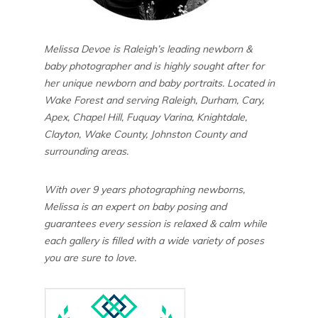
Melissa Devoe is Raleigh’s leading newborn &
baby photographer and is highly sought after for
her unique newborn and baby portraits. Located in
Wake Forest and serving Raleigh, Durham, Cary,
Apex, Chapel Hill, Fuquay Varina, Knightdale,
Clayton, Wake County, Johnston County and
surrounding areas.
With over 9 years photographing newborns,
Melissa is an expert on baby posing and
guarantees every session is relaxed & calm while
each gallery is filled with a wide variety of poses
you are sure to love.