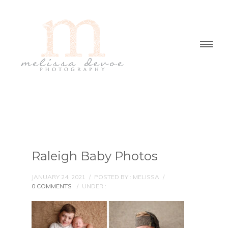
Raleigh Baby Photos
JANUARY 24, 2021
/
POSTED BY : MELISSA
/
0 COMMENTS
/
UNDER :