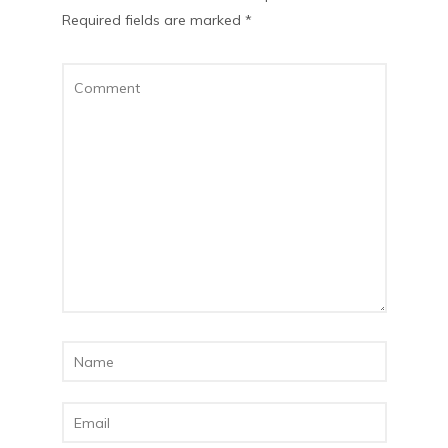
Required fields are marked
*