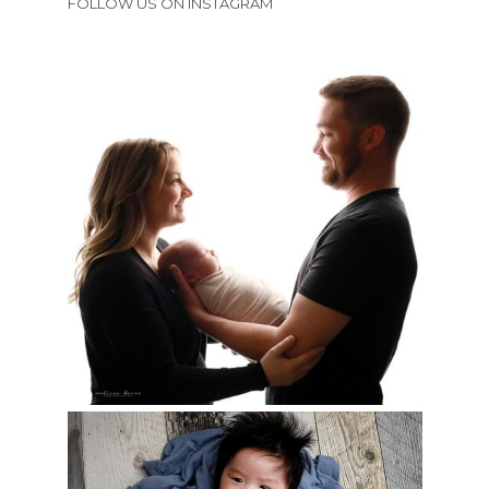
FOLLOW US ON INSTAGRAM