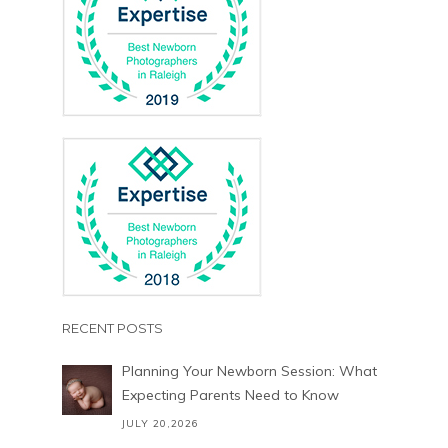
RECENT POSTS
Planning Your Newborn Session: What
Expecting Parents Need to Know
JULY 20,2026