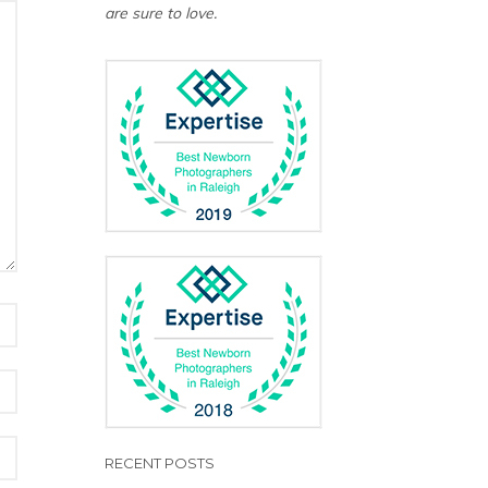
are sure to love.
RECENT POSTS