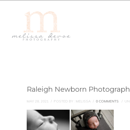
Raleigh Newborn Photograph
MAY 28, 2021
/
POSTED BY : MELISSA
/
0 COMMENTS
/
UN