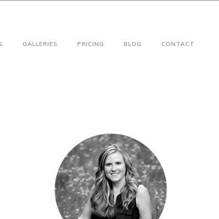
S
GALLERIES
PRICING
BLOG
CONTACT