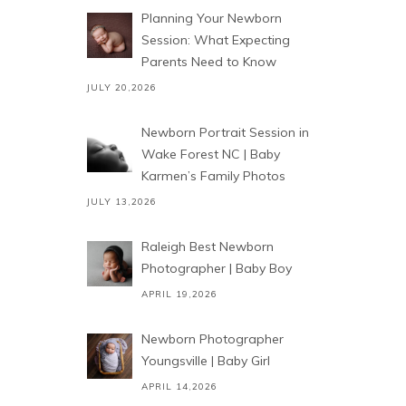
Planning Your Newborn
Session: What Expecting
Parents Need to Know
JULY 20,2026
Newborn Portrait Session in
Wake Forest NC | Baby
Karmen’s Family Photos
JULY 13,2026
Raleigh Best Newborn
Photographer | Baby Boy
APRIL 19,2026
Newborn Photographer
Youngsville | Baby Girl
APRIL 14,2026