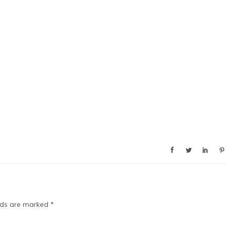
elds are marked
*