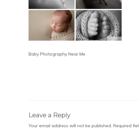
Baby Photography Near Me
Leave a Reply
Your email address will not be published.
Required fi