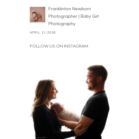
Franklinton Newborn
Photographer | Baby Girl
Photography
APRIL 11,2026
FOLLOW US ON INSTAGRAM