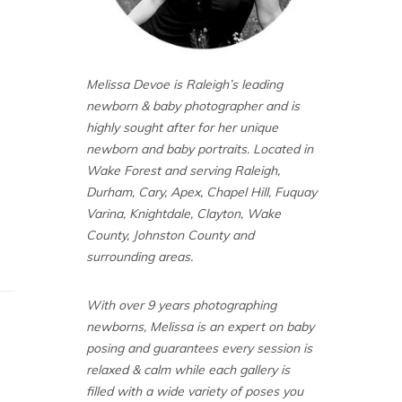
Melissa Devoe is Raleigh’s leading
newborn & baby photographer and is
highly sought after for her unique
newborn and baby portraits. Located in
Wake Forest and serving Raleigh,
Durham, Cary, Apex, Chapel Hill, Fuquay
Varina, Knightdale, Clayton, Wake
County, Johnston County and
surrounding areas.
With over 9 years photographing
newborns, Melissa is an expert on baby
posing and guarantees every session is
relaxed & calm while each gallery is
filled with a wide variety of poses you