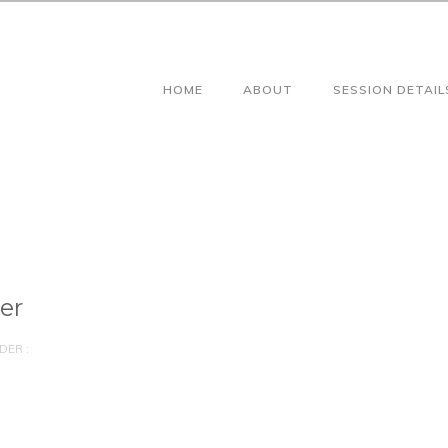
HOME
ABOUT
SESSION DETAIL
er
DER :