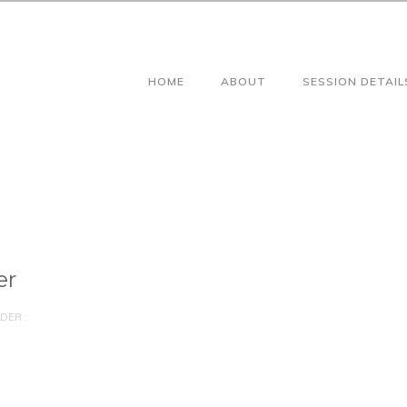
HOME
ABOUT
SESSION DETAIL
er
DER :