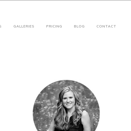
S
GALLERIES
PRICING
BLOG
CONTACT