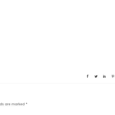
elds are marked
*