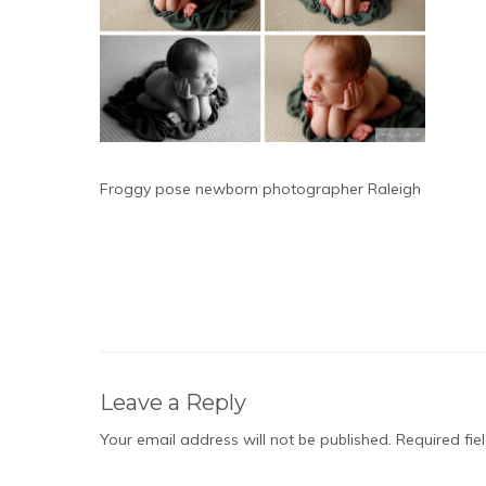
Froggy pose newborn photographer Raleigh
Leave a Reply
Your email address will not be published.
Required fi