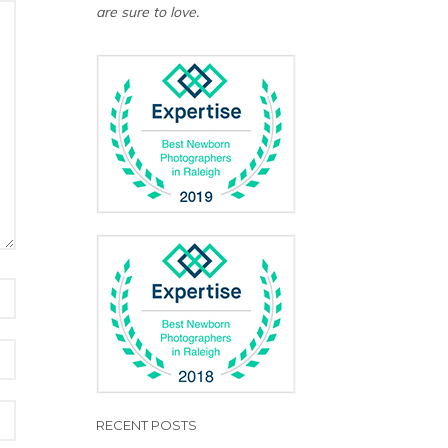
are sure to love.
RECENT POSTS