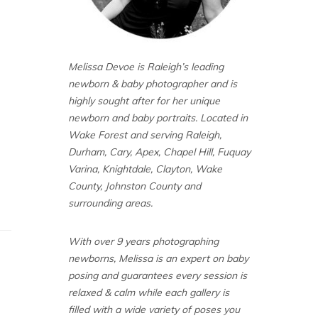
Melissa Devoe is Raleigh’s leading
newborn & baby photographer and is
highly sought after for her unique
newborn and baby portraits. Located in
Wake Forest and serving Raleigh,
Durham, Cary, Apex, Chapel Hill, Fuquay
Varina, Knightdale, Clayton, Wake
County, Johnston County and
surrounding areas.
With over 9 years photographing
newborns, Melissa is an expert on baby
posing and guarantees every session is
relaxed & calm while each gallery is
filled with a wide variety of poses you