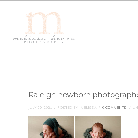
Raleigh newborn photograph
JULY 20, 2021
/
POSTED BY : MELISSA
/
0 COMMENTS
/
UN