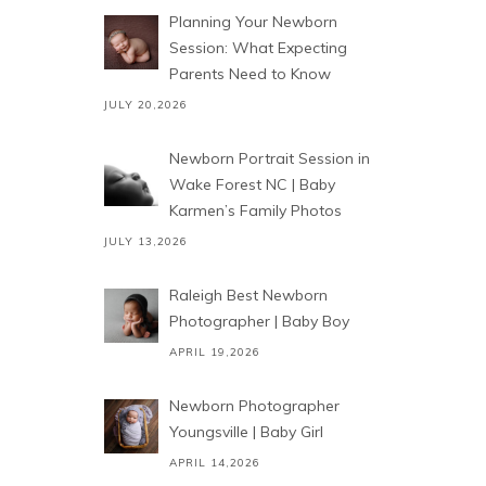
Planning Your Newborn
Session: What Expecting
Parents Need to Know
JULY 20,2026
Newborn Portrait Session in
Wake Forest NC | Baby
Karmen’s Family Photos
JULY 13,2026
Raleigh Best Newborn
Photographer | Baby Boy
APRIL 19,2026
Newborn Photographer
Youngsville | Baby Girl
APRIL 14,2026