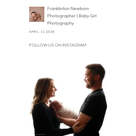
Franklinton Newborn
Photographer | Baby Girl
Photography
APRIL 11,2026
FOLLOW US ON INSTAGRAM