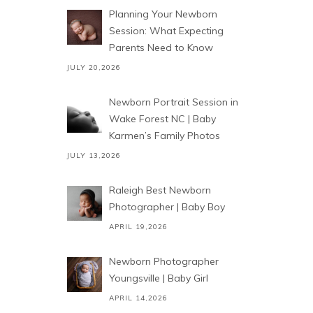
Planning Your Newborn
Session: What Expecting
Parents Need to Know
JULY 20,2026
Newborn Portrait Session in
Wake Forest NC | Baby
Karmen’s Family Photos
JULY 13,2026
Raleigh Best Newborn
Photographer | Baby Boy
APRIL 19,2026
Newborn Photographer
Youngsville | Baby Girl
APRIL 14,2026