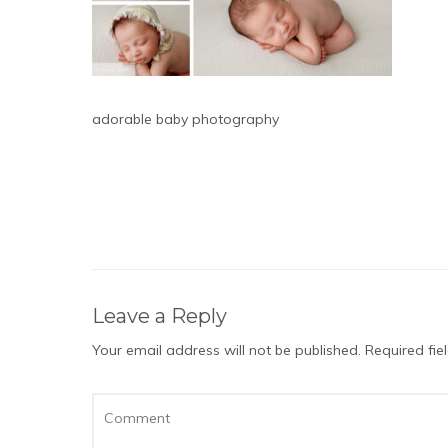
adorable baby photography
Leave a Reply
Your email address will not be published.
Required fi