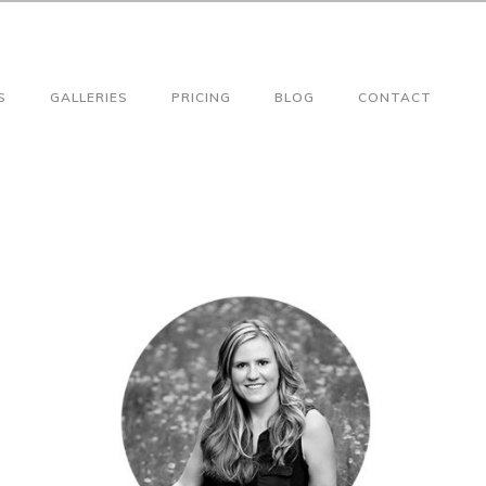
S
GALLERIES
PRICING
BLOG
CONTACT