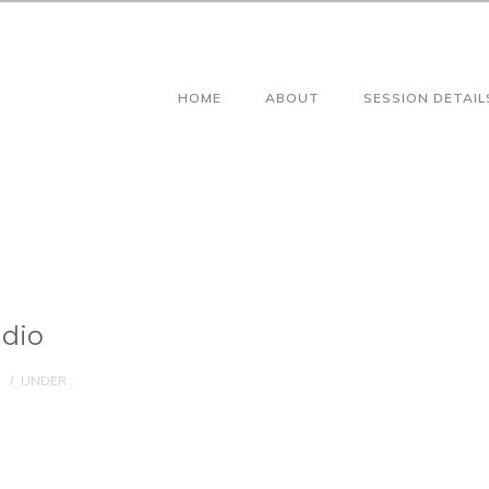
HOME
ABOUT
SESSION DETAIL
udio
/
UNDER :