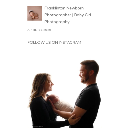
Franklinton Newborn
Photographer | Baby Girl
Photography
APRIL 11,2026
FOLLOW US ON INSTAGRAM