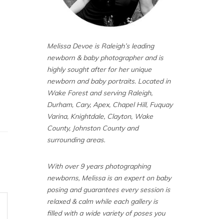
Melissa Devoe is Raleigh’s leading
newborn & baby photographer and is
highly sought after for her unique
newborn and baby portraits. Located in
Wake Forest and serving Raleigh,
Durham, Cary, Apex, Chapel Hill, Fuquay
Varina, Knightdale, Clayton, Wake
County, Johnston County and
surrounding areas.
With over 9 years photographing
newborns, Melissa is an expert on baby
posing and guarantees every session is
relaxed & calm while each gallery is
filled with a wide variety of poses you