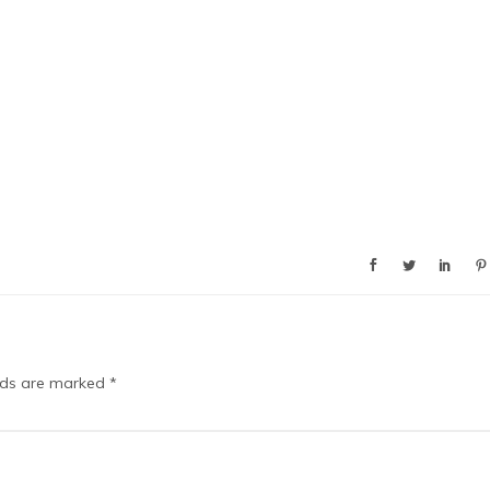
elds are marked
*