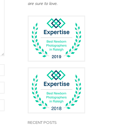
are sure to love.
RECENT POSTS