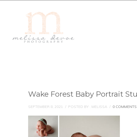
Wake Forest Baby Portrait St
SEPTEMBER 8, 2021
/
POSTED BY : MELISSA
/
0 COMMENTS