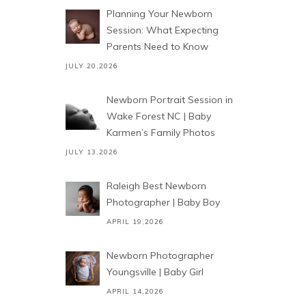
Planning Your Newborn
Session: What Expecting
Parents Need to Know
JULY 20,2026
Newborn Portrait Session in
Wake Forest NC | Baby
Karmen’s Family Photos
JULY 13,2026
Raleigh Best Newborn
Photographer | Baby Boy
APRIL 19,2026
Newborn Photographer
Youngsville | Baby Girl
APRIL 14,2026