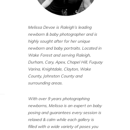
Melissa Devoe is Raleigh’s leading
newborn & baby photographer and is
highly sought after for her unique
newborn and baby portraits. Located in
Wake Forest and serving Raleigh,
Durham, Cary, Apex, Chapel Hill, Fuquay
Varina, Knightdale, Clayton, Wake
County, Johnston County and
surrounding areas.
With over 9 years photographing
newborns, Melissa is an expert on baby
posing and guarantees every session is
relaxed & calm while each gallery is
filled with a wide variety of poses you