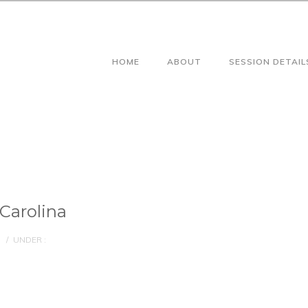
HOME
ABOUT
SESSION DETAIL
Carolina
/
UNDER :