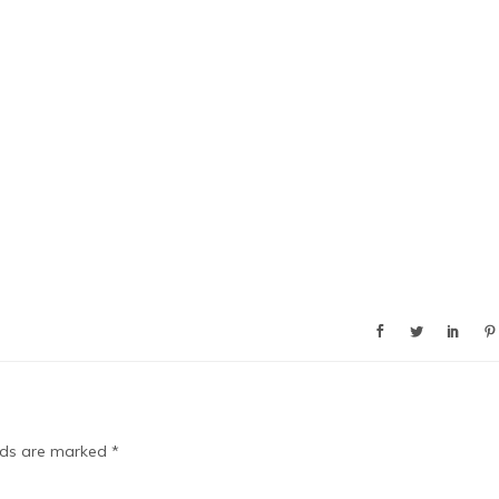
elds are marked
*