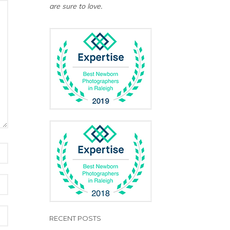
are sure to love.
RECENT POSTS