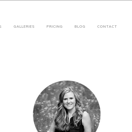
S
GALLERIES
PRICING
BLOG
CONTACT