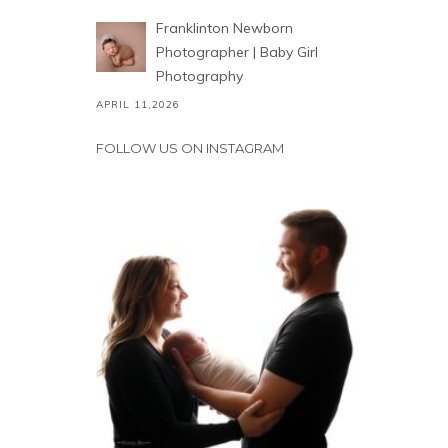
Franklinton Newborn
Photographer | Baby Girl
Photography
APRIL 11,2026
FOLLOW US ON INSTAGRAM