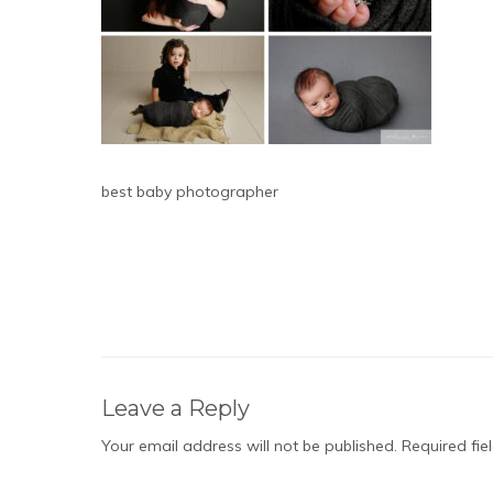
best baby photographer
Leave a Reply
Your email address will not be published.
Required fi