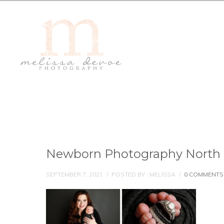
Newborn Photography North 
SEPTEMBER 7, 2021
/
POSTED BY : MELISSA
/
0 COMMENTS