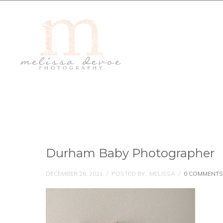
Durham Baby Photographer
DECEMBER 26, 2021
/
POSTED BY : MELISSA
/
0 COMMENTS