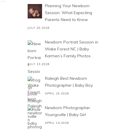
Planning Your Newborn
Session: What Expecting
Parents Need to Know
JULY 20,2026
Newborn Portrait Session in
Wake Forest NC | Baby
Karmen’s Family Photos
JULY 13,2026
Raleigh Best Newborn
Photographer | Baby Boy
APRIL 19,2026
Newborn Photographer
Youngsville | Baby Girl
APRIL 14,2026