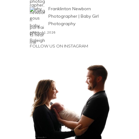
Franklinton Newborn
Photographer | Baby Girl
Photography
APRIL 11,2026
FOLLOW US ON INSTAGRAM