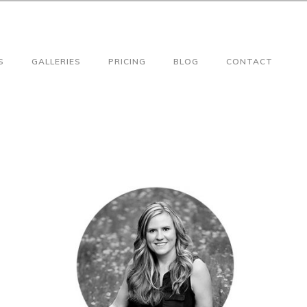
S
GALLERIES
PRICING
BLOG
CONTACT