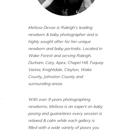
Melissa Devoe is Raleigh’s leading
newborn & baby photographer and is
highly sought after for her unique
newborn and baby portraits. Located in
Wake Forest and serving Raleigh,
Durham, Cary, Apex, Chapel Hill, Fuquay
Varina, Knightdale, Clayton, Wake
County, Johnston County and
surrounding areas.
With over 9 years photographing
newborns, Melissa is an expert on baby
posing and guarantees every session is
relaxed & calm while each gallery is
filled with a wide variety of poses you