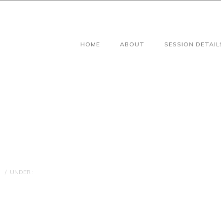
HOME
ABOUT
SESSION DETAIL
/
UNDER :