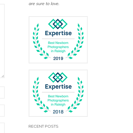
are sure to love.
RECENT POSTS