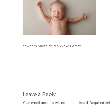
newborn photo studio Wake Forest
Leave a Reply
Your email address will not be published.
Required fi