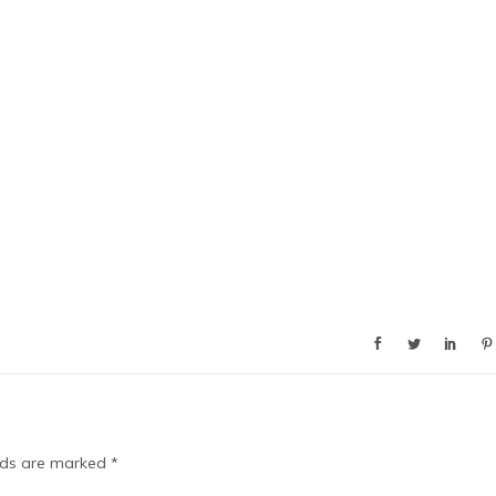
elds are marked
*