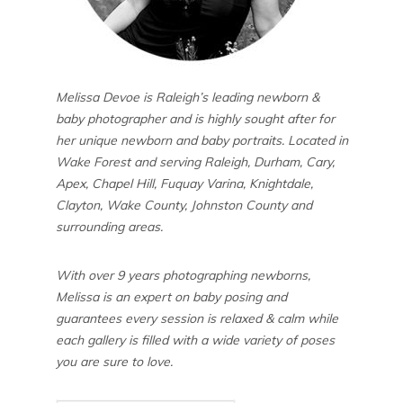
Melissa Devoe is Raleigh’s leading newborn &
baby photographer and is highly sought after for
her unique newborn and baby portraits. Located in
Wake Forest and serving Raleigh, Durham, Cary,
Apex, Chapel Hill, Fuquay Varina, Knightdale,
Clayton, Wake County, Johnston County and
surrounding areas.
With over 9 years photographing newborns,
Melissa is an expert on baby posing and
guarantees every session is relaxed & calm while
each gallery is filled with a wide variety of poses
you are sure to love.