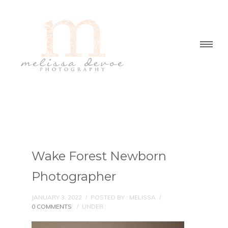
Wake Forest Newborn
Photographer
JANUARY 3, 2022
/
POSTED BY : MELISSA
/
0 COMMENTS
/
UNDER :