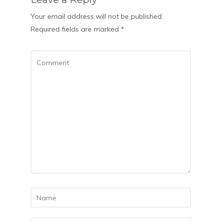
Your email address will not be published.
Required fields are marked
*