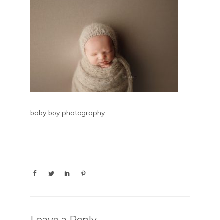
baby boy photography
Leave a Reply