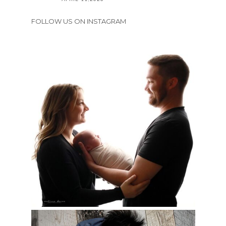
FOLLOW US ON INSTAGRAM