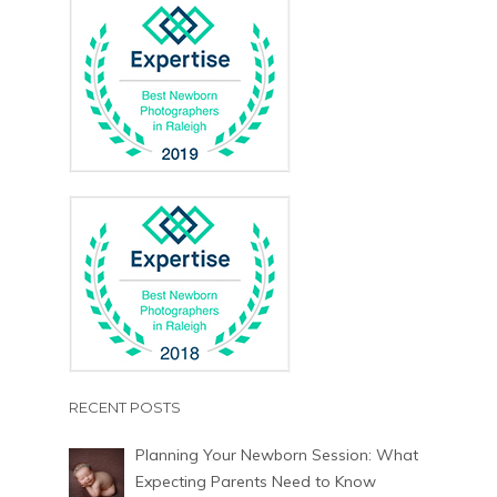
RECENT POSTS
Planning Your Newborn Session: What
Expecting Parents Need to Know