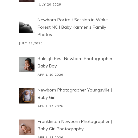
JULY 20,2026
Newborn Portrait Session in Wake
Forest NC | Baby Karmen’s Family
Photos
JULY 13,2026
Raleigh Best Newborn Photographer |
Baby Boy
APRIL 19,2026
Newborn Photographer Youngsville |
Baby Girl
APRIL 14,2026
Franklinton Newborn Photographer |
Baby Girl Photography
APRIL 11,2026