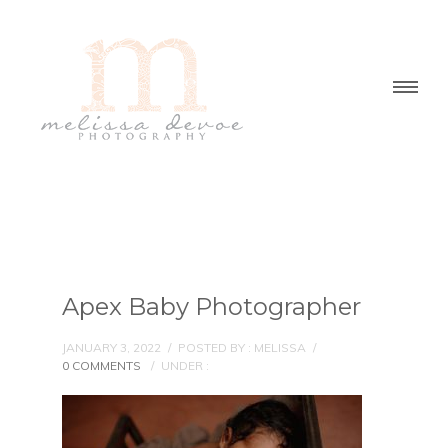
Apex Baby Photographer
JANUARY 3, 2022
/
POSTED BY : MELISSA
/
0 COMMENTS
/
UNDER :