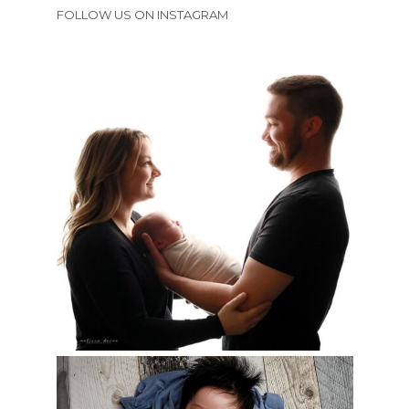
FOLLOW US ON INSTAGRAM