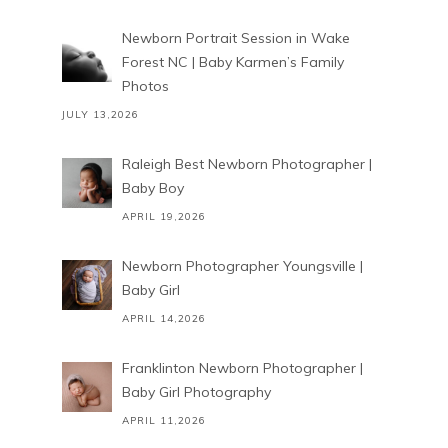
Newborn Portrait Session in Wake
Forest NC | Baby Karmen’s Family
Photos
JULY 13,2026
Raleigh Best Newborn Photographer |
Baby Boy
APRIL 19,2026
Newborn Photographer Youngsville |
Baby Girl
APRIL 14,2026
Franklinton Newborn Photographer |
Baby Girl Photography
APRIL 11,2026