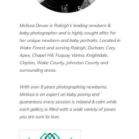
Melissa Devoe is Raleigh’s leading newborn &
baby photographer and is highly sought after for
her unique newborn and baby portraits. Located in
Wake Forest and serving Raleigh, Durham, Cary,
Apex, Chapel Hill, Fuquay Varina, Knightdale,
Clayton, Wake County, Johnston County and
surrounding areas.
With over 9 years photographing newborns,
Melissa is an expert on baby posing and
guarantees every session is relaxed & calm while
each gallery is filled with a wide variety of poses
you are sure to love.