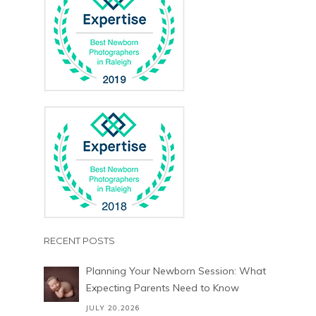
RECENT POSTS
Planning Your Newborn Session: What
Expecting Parents Need to Know
JULY 20,2026