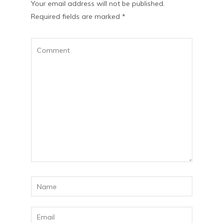
Your email address will not be published.
Required fields are marked
*