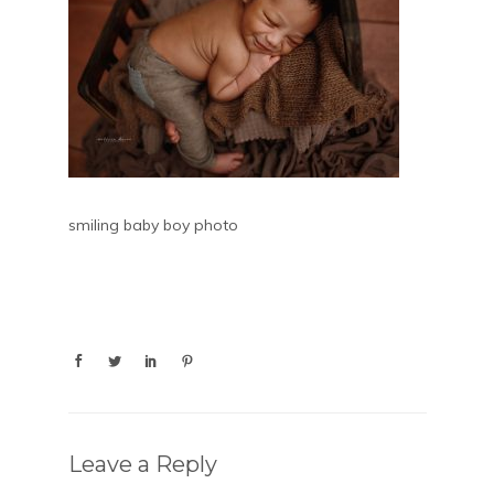
smiling baby boy photo
Leave a Reply