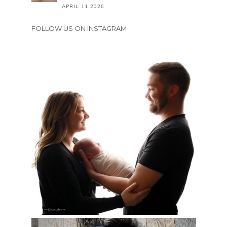
APRIL 11,2026
FOLLOW US ON INSTAGRAM