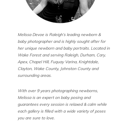
Melissa Devoe is Raleigh’s leading newborn &
baby photographer and is highly sought after for
her unique newborn and baby portraits. Located in
Wake Forest and serving Raleigh, Durham, Cary,
Apex, Chapel Hill, Fuquay Varina, Knightdale,
Clayton, Wake County, Johnston County and
surrounding areas.
With over 9 years photographing newborns,
Melissa is an expert on baby posing and
guarantees every session is relaxed & calm while
each gallery is filled with a wide variety of poses
you are sure to love.