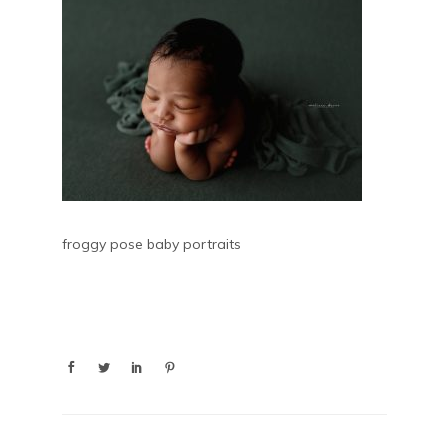
froggy pose baby portraits