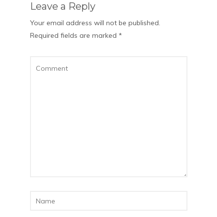
Leave a Reply
Your email address will not be published.
Required fields are marked
*