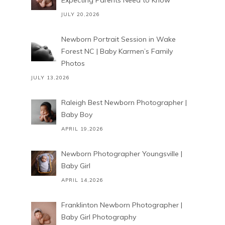
Expecting Parents Need to Know
JULY 20,2026
Newborn Portrait Session in Wake
Forest NC | Baby Karmen’s Family
Photos
JULY 13,2026
Raleigh Best Newborn Photographer |
Baby Boy
APRIL 19,2026
Newborn Photographer Youngsville |
Baby Girl
APRIL 14,2026
Franklinton Newborn Photographer |
Baby Girl Photography