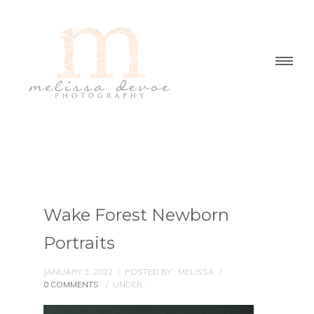
Wake Forest Newborn
Portraits
JANUARY 3, 2022
/
POSTED BY : MELISSA
/
0 COMMENTS
/
UNDER :