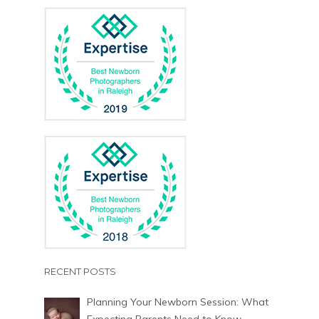
RECENT POSTS
Planning Your Newborn Session: What