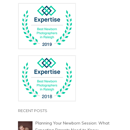
RECENT POSTS
Planning Your Newborn Session: What