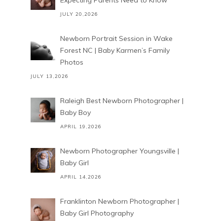
Expecting Parents Need to Know
JULY 20,2026
Newborn Portrait Session in Wake
Forest NC | Baby Karmen’s Family
Photos
JULY 13,2026
Raleigh Best Newborn Photographer |
Baby Boy
APRIL 19,2026
Newborn Photographer Youngsville |
Baby Girl
APRIL 14,2026
Franklinton Newborn Photographer |
Baby Girl Photography