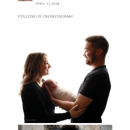
APRIL 11,2026
FOLLOW US ON INSTAGRAM