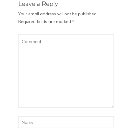
Leave a Reply
Your email address will not be published.
Required fields are marked
*