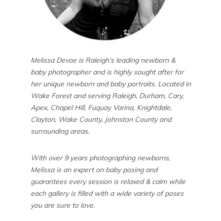
Melissa Devoe is Raleigh’s leading newborn &
baby photographer and is highly sought after for
her unique newborn and baby portraits. Located in
Wake Forest and serving Raleigh, Durham, Cary,
Apex, Chapel Hill, Fuquay Varina, Knightdale,
Clayton, Wake County, Johnston County and
surrounding areas.
With over 9 years photographing newborns,
Melissa is an expert on baby posing and
guarantees every session is relaxed & calm while
each gallery is filled with a wide variety of poses
you are sure to love.