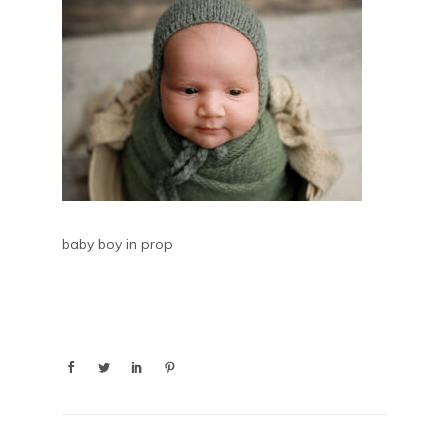
baby boy in prop