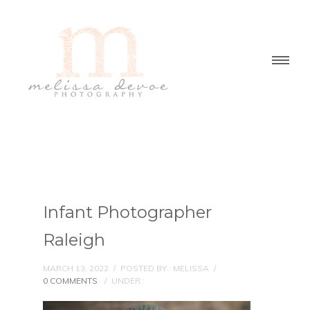
Infant Photographer
Raleigh
MARCH 13, 2022
/
POSTED BY : MELISSA
/
0 COMMENTS
/
UNDER :