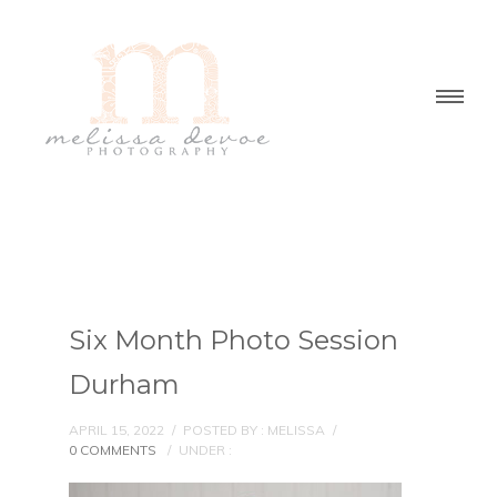
Six Month Photo Session
Durham
APRIL 15, 2022
/
POSTED BY : MELISSA
/
0 COMMENTS
/
UNDER :