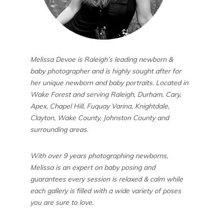
Melissa Devoe is Raleigh’s leading newborn &
baby photographer and is highly sought after for
her unique newborn and baby portraits. Located in
Wake Forest and serving Raleigh, Durham, Cary,
Apex, Chapel Hill, Fuquay Varina, Knightdale,
Clayton, Wake County, Johnston County and
surrounding areas.
With over 9 years photographing newborns,
Melissa is an expert on baby posing and
guarantees every session is relaxed & calm while
each gallery is filled with a wide variety of poses
you are sure to love.