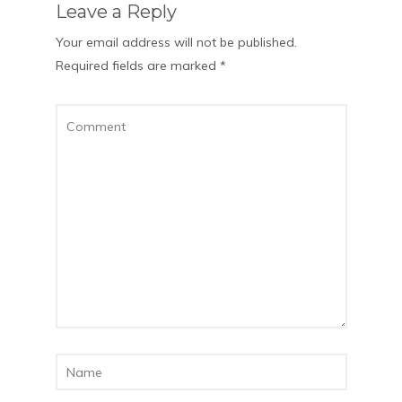
Leave a Reply
Your email address will not be published.
Required fields are marked
*