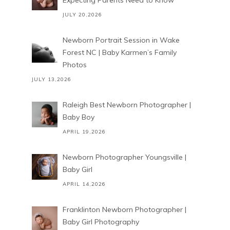
Expecting Parents Need to Know
JULY 20,2026
Newborn Portrait Session in Wake
Forest NC | Baby Karmen’s Family
Photos
JULY 13,2026
Raleigh Best Newborn Photographer |
Baby Boy
APRIL 19,2026
Newborn Photographer Youngsville |
Baby Girl
APRIL 14,2026
Franklinton Newborn Photographer |
Baby Girl Photography