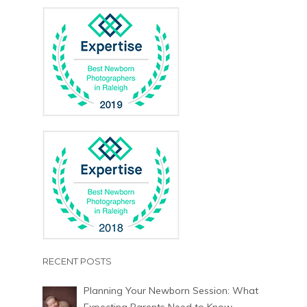
RECENT POSTS
Planning Your Newborn Session: What