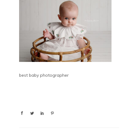
best baby photographer