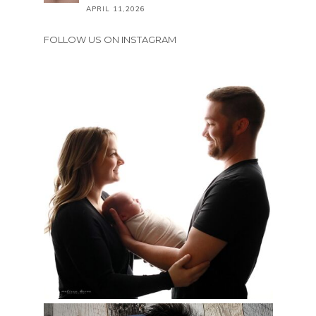
APRIL 11,2026
FOLLOW US ON INSTAGRAM