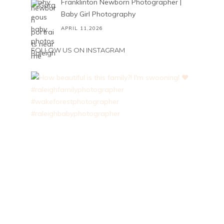
Franklinton Newborn Photographer |
Baby Girl Photography
APRIL 11,2026
FOLLOW US ON INSTAGRAM