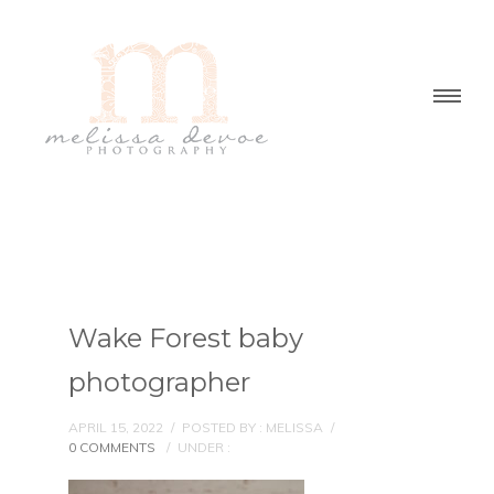
Wake Forest baby
photographer
APRIL 15, 2022
/
POSTED BY : MELISSA
/
0 COMMENTS
/
UNDER :