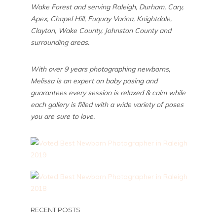
Wake Forest and serving Raleigh, Durham, Cary,
Apex, Chapel Hill, Fuquay Varina, Knightdale,
Clayton, Wake County, Johnston County and
surrounding areas.
With over 9 years photographing newborns,
Melissa is an expert on baby posing and
guarantees every session is relaxed & calm while
each gallery is filled with a wide variety of poses
you are sure to love.
RECENT POSTS