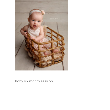
baby six month session