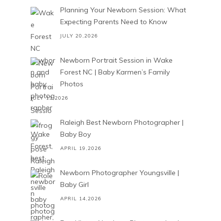
Planning Your Newborn Session: What
Expecting Parents Need to Know
JULY 20,2026
Newborn Portrait Session in Wake
Forest NC | Baby Karmen’s Family
Photos
JULY 13,2026
Raleigh Best Newborn Photographer |
Baby Boy
APRIL 19,2026
Newborn Photographer Youngsville |
Baby Girl
APRIL 14,2026