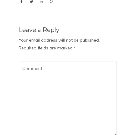
Leave a Reply
Your email address will not be published.
Required fields are marked
*