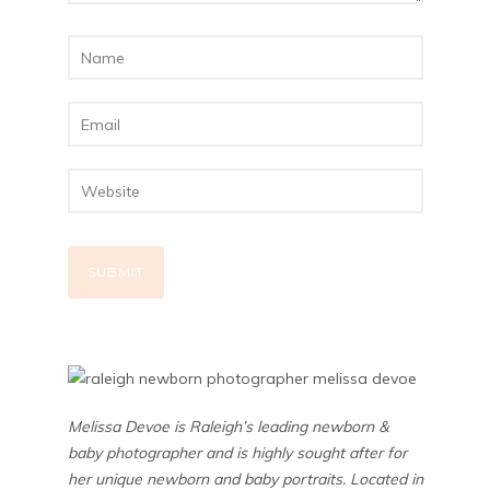
Melissa Devoe is Raleigh’s leading newborn &
baby photographer and is highly sought after for
her unique newborn and baby portraits. Located in