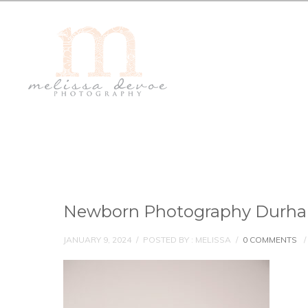
Newborn Photography Durh
JANUARY 9, 2024
/
POSTED BY : MELISSA
/
0 COMMENTS
/