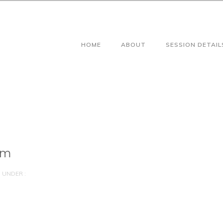
HOME
ABOUT
SESSION DETAIL
am
UNDER :