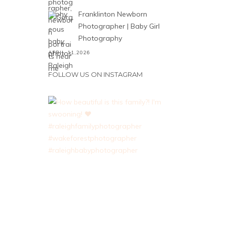
Franklinton Newborn
Photographer | Baby Girl
Photography
APRIL 11,2026
FOLLOW US ON INSTAGRAM