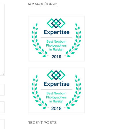
are sure to love.
RECENT POSTS