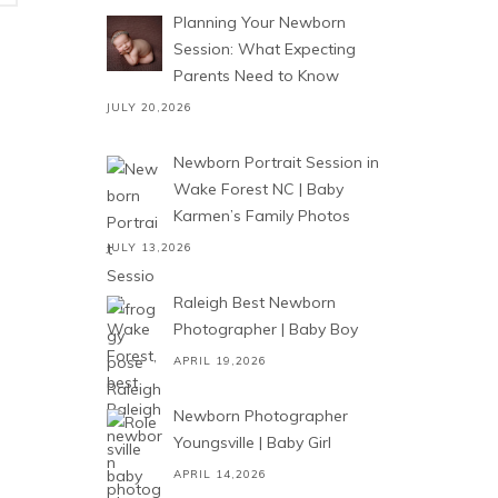
Planning Your Newborn
Session: What Expecting
Parents Need to Know
JULY 20,2026
Newborn Portrait Session in
Wake Forest NC | Baby
Karmen’s Family Photos
JULY 13,2026
Raleigh Best Newborn
Photographer | Baby Boy
APRIL 19,2026
Newborn Photographer
Youngsville | Baby Girl
APRIL 14,2026