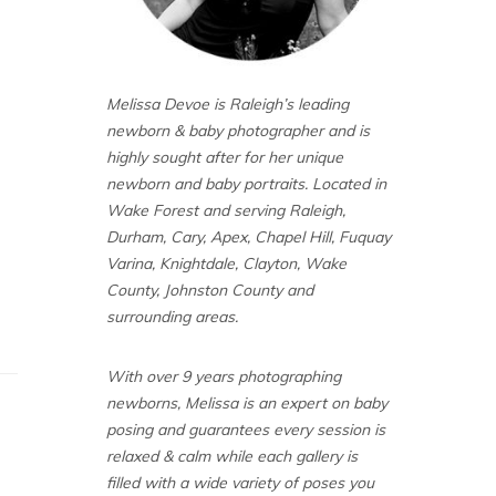
Melissa Devoe is Raleigh’s leading
newborn & baby photographer and is
highly sought after for her unique
newborn and baby portraits. Located in
Wake Forest and serving Raleigh,
Durham, Cary, Apex, Chapel Hill, Fuquay
Varina, Knightdale, Clayton, Wake
County, Johnston County and
surrounding areas.
With over 9 years photographing
newborns, Melissa is an expert on baby
posing and guarantees every session is
relaxed & calm while each gallery is
filled with a wide variety of poses you