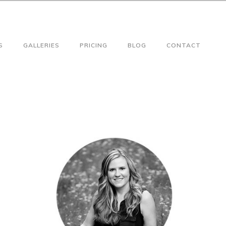
S
GALLERIES
PRICING
BLOG
CONTACT