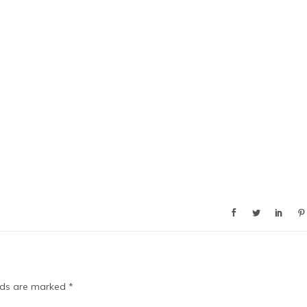
elds are marked
*