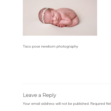
Taco pose newborn photography
Leave a Reply
Your email address will not be published.
Required fi