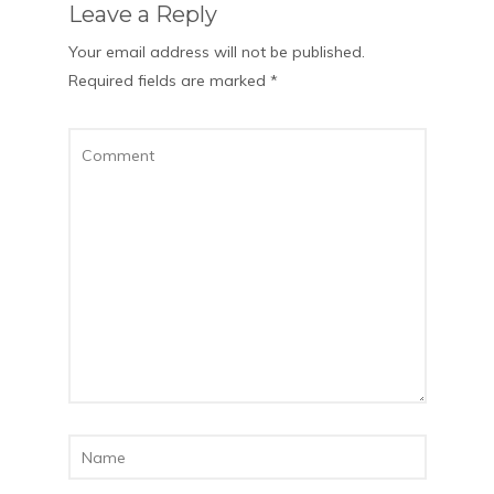
Leave a Reply
Your email address will not be published.
Required fields are marked
*