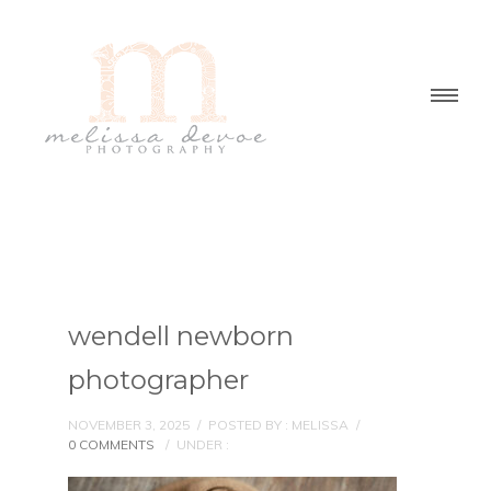
wendell newborn
photographer
NOVEMBER 3, 2025
/
POSTED BY : MELISSA
/
0 COMMENTS
/
UNDER :