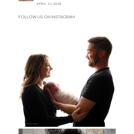
APRIL 11,2026
FOLLOW US ON INSTAGRAM