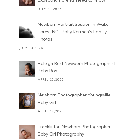
Expecting Parents Need to Know
JULY 20,2026
Newborn Portrait Session in Wake
Forest NC | Baby Karmen’s Family
Photos
JULY 13,2026
Raleigh Best Newborn Photographer |
Baby Boy
APRIL 19,2026
Newborn Photographer Youngsville |
Baby Girl
APRIL 14,2026
Franklinton Newborn Photographer |
Baby Girl Photography