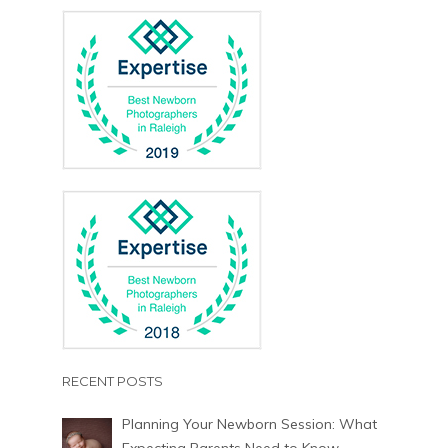
RECENT POSTS
Planning Your Newborn Session: What