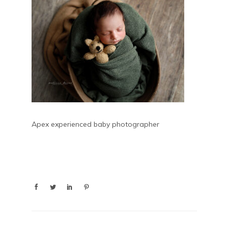
Apex experienced baby photographer