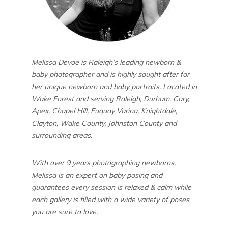
Melissa Devoe is Raleigh’s leading newborn &
baby photographer and is highly sought after for
her unique newborn and baby portraits. Located in
Wake Forest and serving Raleigh, Durham, Cary,
Apex, Chapel Hill, Fuquay Varina, Knightdale,
Clayton, Wake County, Johnston County and
surrounding areas.
With over 9 years photographing newborns,
Melissa is an expert on baby posing and
guarantees every session is relaxed & calm while
each gallery is filled with a wide variety of poses
you are sure to love.