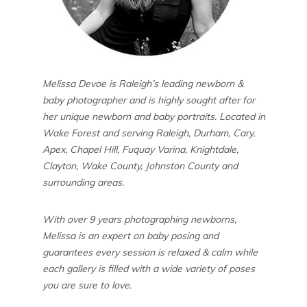
Melissa Devoe is Raleigh’s leading newborn &
baby photographer and is highly sought after for
her unique newborn and baby portraits. Located in
Wake Forest and serving Raleigh, Durham, Cary,
Apex, Chapel Hill, Fuquay Varina, Knightdale,
Clayton, Wake County, Johnston County and
surrounding areas.
With over 9 years photographing newborns,
Melissa is an expert on baby posing and
guarantees every session is relaxed & calm while
each gallery is filled with a wide variety of poses
you are sure to love.