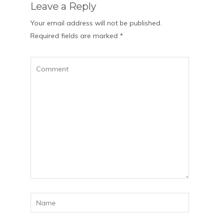
Leave a Reply
Your email address will not be published.
Required fields are marked
*