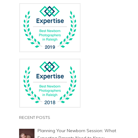
RECENT POSTS
Planning Your Newborn Session: What