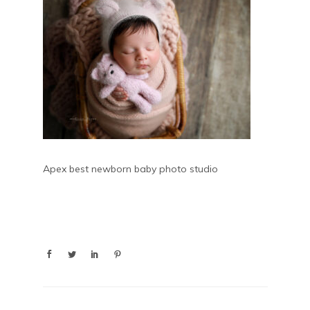
Apex best newborn baby photo studio