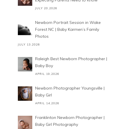
Expecting Parents Need to Know
JULY 20,2026
Newborn Portrait Session in Wake
Forest NC | Baby Karmen’s Family
Photos
JULY 13,2026
Raleigh Best Newborn Photographer |
Baby Boy
APRIL 19,2026
Newborn Photographer Youngsville |
Baby Girl
APRIL 14,2026
Franklinton Newborn Photographer |
Baby Girl Photography