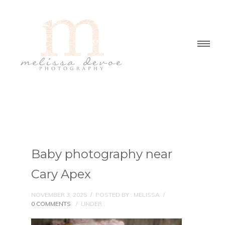
Baby photography near
Cary Apex
NOVEMBER 3, 2025
/
POSTED BY : MELISSA
/
0 COMMENTS
/
UNDER :