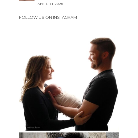
APRIL 11,2026
FOLLOW US ON INSTAGRAM