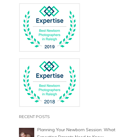
RECENT POSTS
Planning Your Newborn Session: What