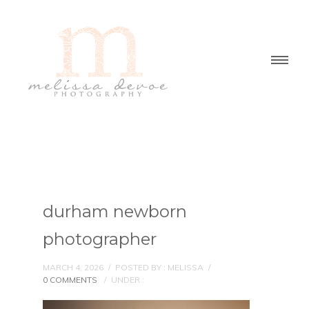
durham newborn
photographer
MARCH 4, 2026
/
POSTED BY : MELISSA
/
0 COMMENTS
/
UNDER :