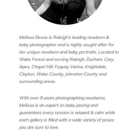
Melissa Devoe is Raleigh’s leading newborn &
baby photographer and is highly sought after for
her unique newborn and baby portraits. Located in
Wake Forest and serving Raleigh, Durham, Cary,
Apex, Chapel Hill, Fuquay Varina, Knightdale,
Clayton, Wake County, Johnston County and
surrounding areas.
With over 9 years photographing newborns,
Melissa is an expert on baby posing and
guarantees every session is relaxed & calm while
each gallery is filled with a wide variety of poses
you are sure to love.