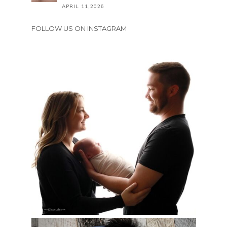
APRIL 11,2026
FOLLOW US ON INSTAGRAM