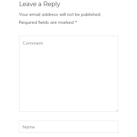
Leave a Reply
Your email address will not be published.
Required fields are marked
*