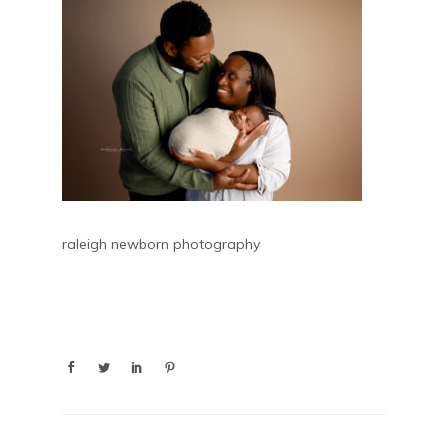
raleigh newborn photography