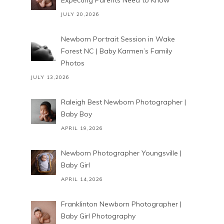
Expecting Parents Need to Know
JULY 20,2026
Newborn Portrait Session in Wake
Forest NC | Baby Karmen’s Family
Photos
JULY 13,2026
Raleigh Best Newborn Photographer |
Baby Boy
APRIL 19,2026
Newborn Photographer Youngsville |
Baby Girl
APRIL 14,2026
Franklinton Newborn Photographer |
Baby Girl Photography