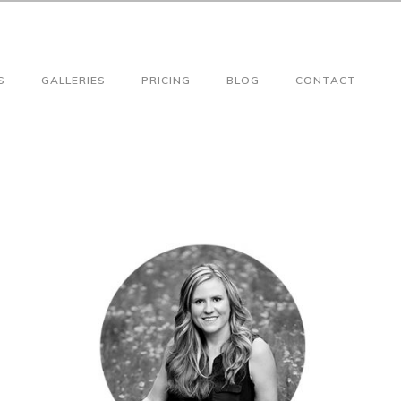
S
GALLERIES
PRICING
BLOG
CONTACT