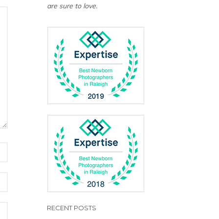
are sure to love.
RECENT POSTS