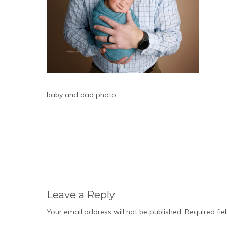
baby and dad photo
Leave a Reply
Your email address will not be published.
Required fi