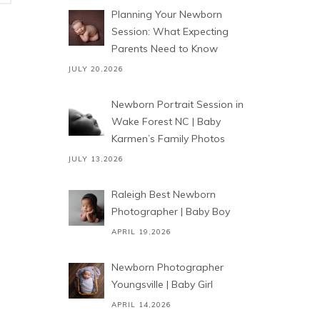
Planning Your Newborn
Session: What Expecting
Parents Need to Know
JULY 20,2026
Newborn Portrait Session in
Wake Forest NC | Baby
Karmen’s Family Photos
JULY 13,2026
Raleigh Best Newborn
Photographer | Baby Boy
APRIL 19,2026
Newborn Photographer
Youngsville | Baby Girl
APRIL 14,2026