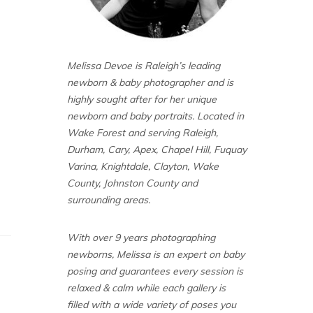
Melissa Devoe is Raleigh’s leading
newborn & baby photographer and is
highly sought after for her unique
newborn and baby portraits. Located in
Wake Forest and serving Raleigh,
Durham, Cary, Apex, Chapel Hill, Fuquay
Varina, Knightdale, Clayton, Wake
County, Johnston County and
surrounding areas.
With over 9 years photographing
newborns, Melissa is an expert on baby
posing and guarantees every session is
relaxed & calm while each gallery is
filled with a wide variety of poses you