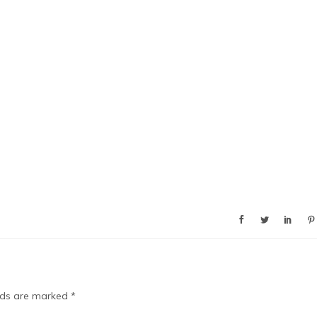
elds are marked
*