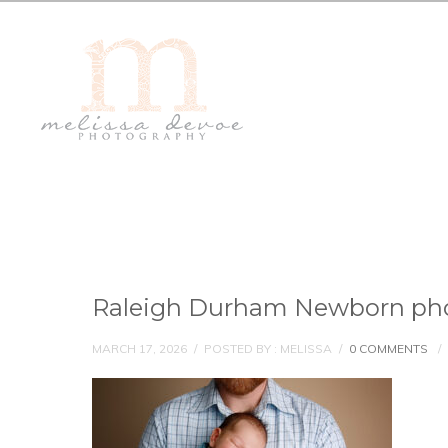
Raleigh Durham Newborn ph
MARCH 17, 2026
/
POSTED BY : MELISSA
/
0 COMMENTS
/