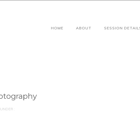
HOME
ABOUT
SESSION DETAIL
otography
UNDER :