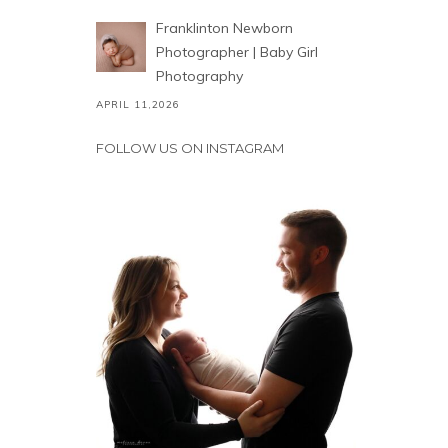
Franklinton Newborn
Photographer | Baby Girl
Photography
APRIL 11,2026
FOLLOW US ON INSTAGRAM