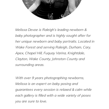
Melissa Devoe is Raleigh’s leading newborn &
baby photographer and is highly sought after for
her unique newborn and baby portraits. Located in
Wake Forest and serving Raleigh, Durham, Cary,
Apex, Chapel Hill, Fuquay Varina, Knightdale,
Clayton, Wake County, Johnston County and
surrounding areas.
With over 9 years photographing newborns,
Melissa is an expert on baby posing and
guarantees every session is relaxed & calm while
each gallery is filled with a wide variety of poses
you are sure to love.