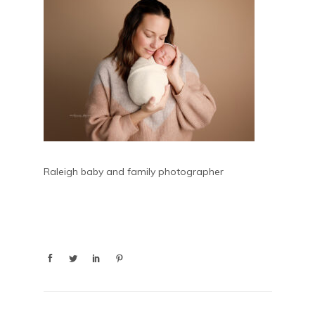
Raleigh baby and family photographer