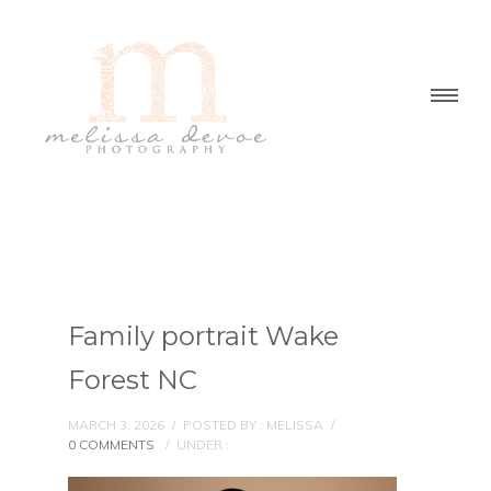
Family portrait Wake
Forest NC
MARCH 3, 2026
/
POSTED BY : MELISSA
/
0 COMMENTS
/
UNDER :