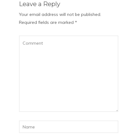
Leave a Reply
Your email address will not be published.
Required fields are marked
*