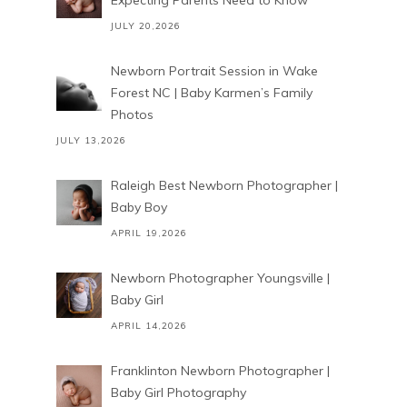
Expecting Parents Need to Know
JULY 20,2026
Newborn Portrait Session in Wake
Forest NC | Baby Karmen’s Family
Photos
JULY 13,2026
Raleigh Best Newborn Photographer |
Baby Boy
APRIL 19,2026
Newborn Photographer Youngsville |
Baby Girl
APRIL 14,2026
Franklinton Newborn Photographer |
Baby Girl Photography