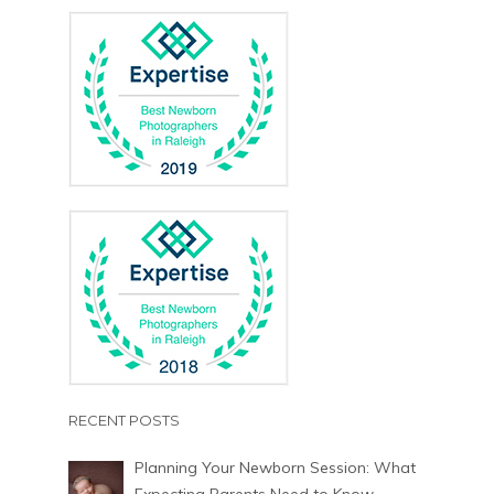
RECENT POSTS
Planning Your Newborn Session: What