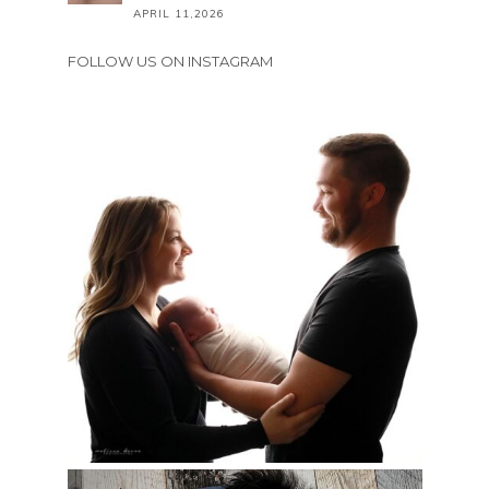
APRIL 11,2026
FOLLOW US ON INSTAGRAM