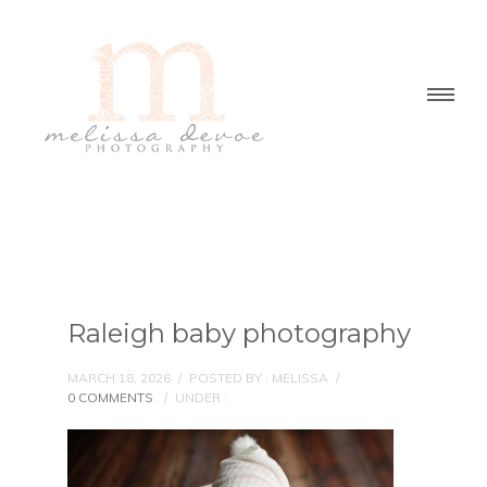
Raleigh baby photography
MARCH 18, 2026
/
POSTED BY : MELISSA
/
0 COMMENTS
/
UNDER :