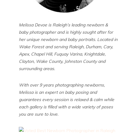
Melissa Devoe is Raleigh’s leading newborn &
baby photographer and is highly sought after for
her unique newborn and baby portraits. Located in
Wake Forest and serving Raleigh, Durham, Cary,
Apex, Chapel Hill, Fuquay Varina, Knightdale,
Clayton, Wake County, Johnston County and
surrounding areas.
With over 9 years photographing newborns,
Melissa is an expert on baby posing and
guarantees every session is relaxed & calm while
each gallery is filled with a wide variety of poses
you are sure to love.