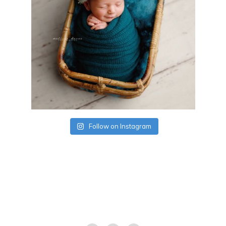
Follow on Instagram