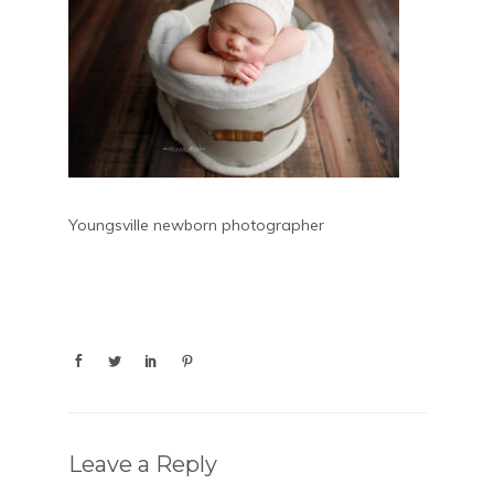
Youngsville newborn photographer
Leave a Reply