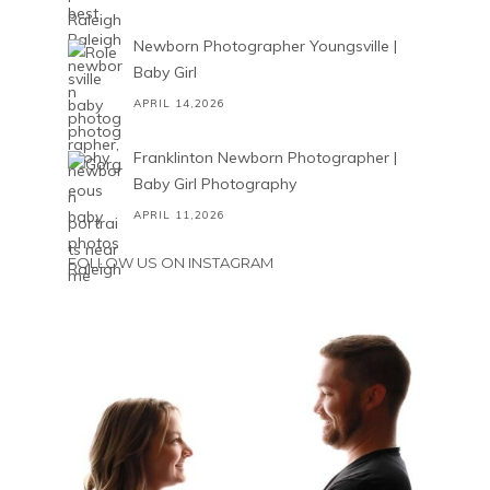
Newborn Photographer Youngsville |
Baby Girl
APRIL 14,2026
Franklinton Newborn Photographer |
Baby Girl Photography
APRIL 11,2026
FOLLOW US ON INSTAGRAM