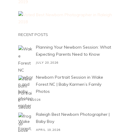
RECENT POSTS
Planning Your Newborn Session: What
Expecting Parents Need to Know
JULY 20,2026
Newborn Portrait Session in Wake
Forest NC | Baby Karmen’s Family
Photos
JULY 13,2026
Raleigh Best Newborn Photographer |
Baby Boy
APRIL 19,2026