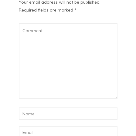
Your email address will not be published.
Required fields are marked
*