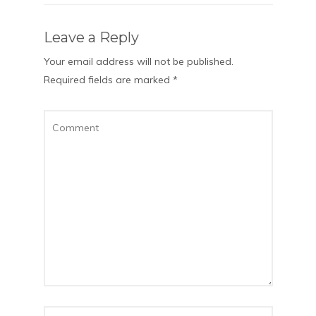
Leave a Reply
Your email address will not be published.
Required fields are marked
*