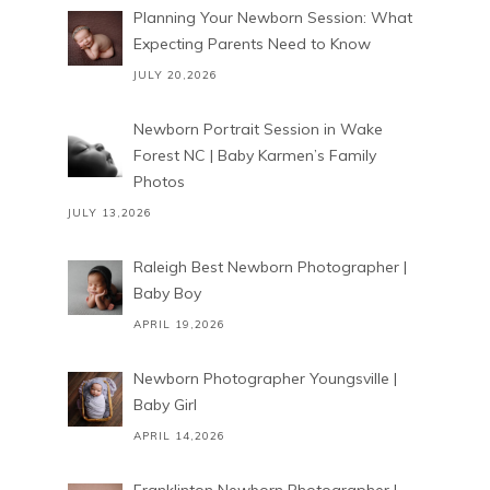
Planning Your Newborn Session: What
Expecting Parents Need to Know
JULY 20,2026
Newborn Portrait Session in Wake
Forest NC | Baby Karmen’s Family
Photos
JULY 13,2026
Raleigh Best Newborn Photographer |
Baby Boy
APRIL 19,2026
Newborn Photographer Youngsville |
Baby Girl
APRIL 14,2026