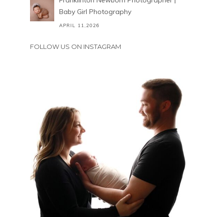
Franklinton Newborn Photographer |
Baby Girl Photography
APRIL 11,2026
FOLLOW US ON INSTAGRAM