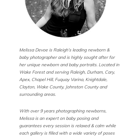
Melissa Devoe is Raleigh’s leading newborn &
baby photographer and is highly sought after for
her unique newborn and baby portraits. Located in
Wake Forest and serving Raleigh, Durham, Cary,
Apex, Chapel Hill, Fuquay Varina, Knightdale,
Clayton, Wake County, Johnston County and
surrounding areas.
With over 9 years photographing newborns,
Melissa is an expert on baby posing and
guarantees every session is relaxed & calm while
each gallery is filled with a wide variety of poses