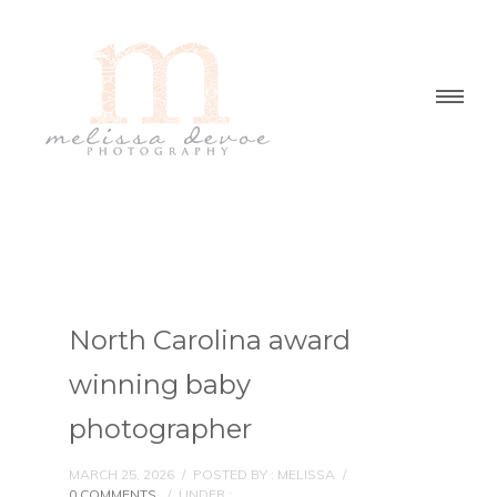
North Carolina award
winning baby
photographer
MARCH 25, 2026
/
POSTED BY : MELISSA
/
0 COMMENTS
/
UNDER :