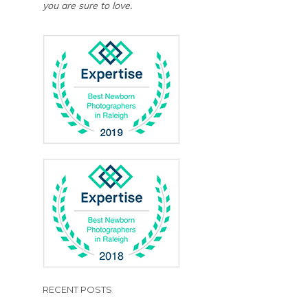
you are sure to love.
RECENT POSTS