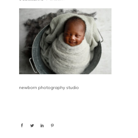
newborn photography studio