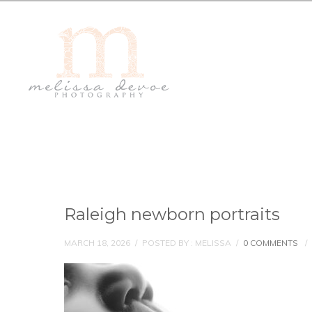
Raleigh newborn portraits
MARCH 18, 2026
/
POSTED BY : MELISSA
/
0 COMMENTS
/