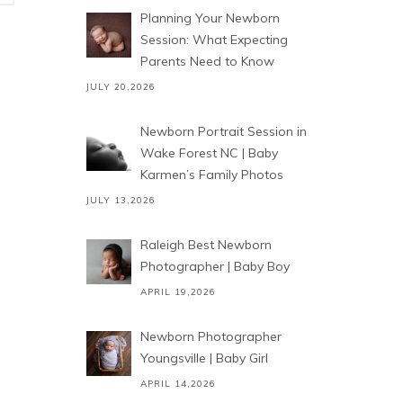
Planning Your Newborn
Session: What Expecting
Parents Need to Know
JULY 20,2026
Newborn Portrait Session in
Wake Forest NC | Baby
Karmen’s Family Photos
JULY 13,2026
Raleigh Best Newborn
Photographer | Baby Boy
APRIL 19,2026
Newborn Photographer
Youngsville | Baby Girl
APRIL 14,2026