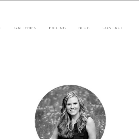
S
GALLERIES
PRICING
BLOG
CONTACT