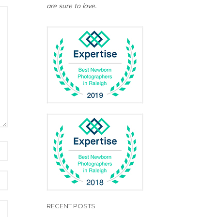
are sure to love.
RECENT POSTS