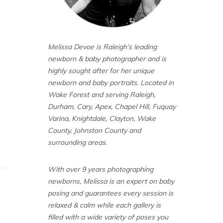
Melissa Devoe is Raleigh’s leading
newborn & baby photographer and is
highly sought after for her unique
newborn and baby portraits. Located in
Wake Forest and serving Raleigh,
Durham, Cary, Apex, Chapel Hill, Fuquay
Varina, Knightdale, Clayton, Wake
County, Johnston County and
surrounding areas.
With over 9 years photographing
newborns, Melissa is an expert on baby
posing and guarantees every session is
relaxed & calm while each gallery is
filled with a wide variety of poses you