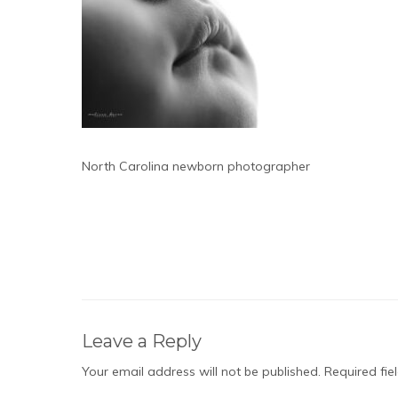
North Carolina newborn photographer
Leave a Reply
Your email address will not be published.
Required fi