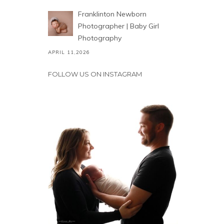
Franklinton Newborn
Photographer | Baby Girl
Photography
APRIL 11,2026
FOLLOW US ON INSTAGRAM