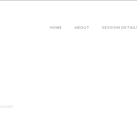
HOME
ABOUT
SESSION DETAIL
UNDER :