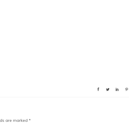
elds are marked
*