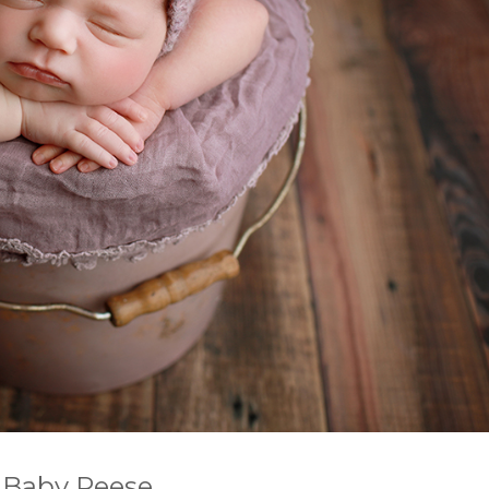
 Baby Reese