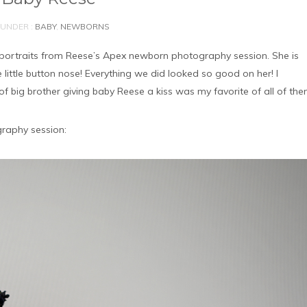
UNDER :
BABY
,
NEWBORNS
 portraits from Reese’s Apex newborn photography session. She is
e little button nose! Everything we did looked so good on her! I
 of big brother giving baby Reese a kiss was my favorite of all of the
raphy session: