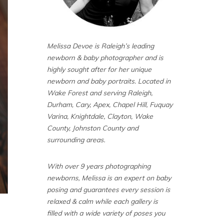
Melissa Devoe is Raleigh’s leading
newborn & baby photographer and is
highly sought after for her unique
newborn and baby portraits. Located in
Wake Forest and serving Raleigh,
Durham, Cary, Apex, Chapel Hill, Fuquay
Varina, Knightdale, Clayton, Wake
County, Johnston County and
surrounding areas.
With over 9 years photographing
newborns, Melissa is an expert on baby
posing and guarantees every session is
relaxed & calm while each gallery is
filled with a wide variety of poses you