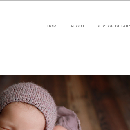
HOME
ABOUT
SESSION DETAIL