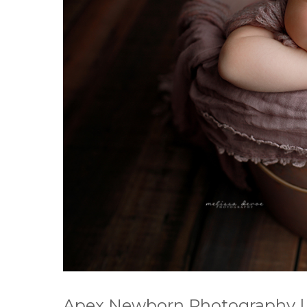
Apex Newborn Photography |