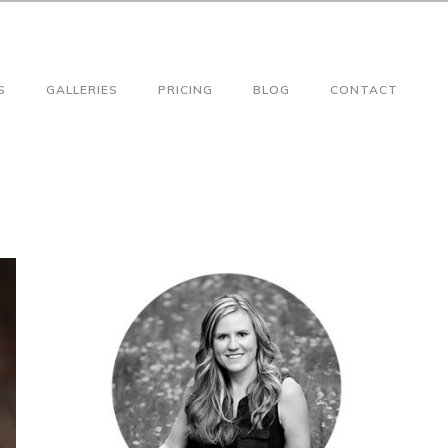
S
GALLERIES
PRICING
BLOG
CONTACT