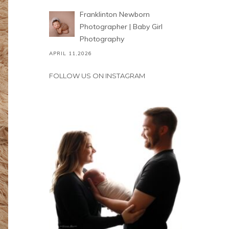
Franklinton Newborn
Photographer | Baby Girl
Photography
APRIL 11,2026
FOLLOW US ON INSTAGRAM