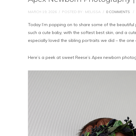
MARCH 19, 2026
/
POSTED BY : MELISSA
/
0 COMMENTS
/
Today I’m popping on to share some of the beautiful
such a cute baby, with the softest best skin, and a cut
especially loved the sibling portraits we did – the one
Here’s a peek at sweet Reese’s Apex newborn photog