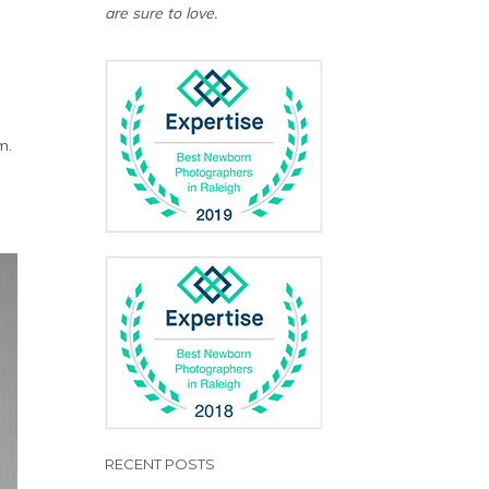
are sure to love.
m.
RECENT POSTS