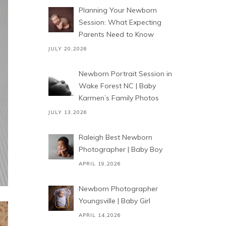
Planning Your Newborn
Session: What Expecting
Parents Need to Know
JULY 20,2026
Newborn Portrait Session in
Wake Forest NC | Baby
Karmen’s Family Photos
JULY 13,2026
Raleigh Best Newborn
Photographer | Baby Boy
APRIL 19,2026
Newborn Photographer
Youngsville | Baby Girl
APRIL 14,2026