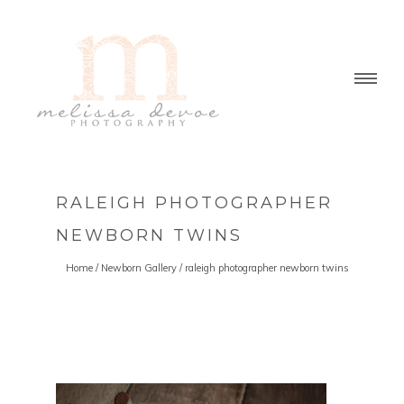
RALEIGH PHOTOGRAPHER
NEWBORN TWINS
Home
/
Newborn Gallery
/
raleigh photographer newborn twins