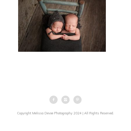
Copyright Melissa Devoe Photography 2024 | All Rights Reserved.