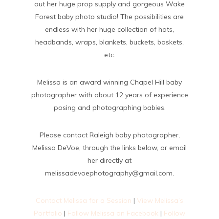
out her huge prop supply and gorgeous Wake
Forest baby photo studio! The possibilities are
endless with her huge collection of hats,
headbands, wraps, blankets, buckets, baskets,
etc.
Melissa is an award winning Chapel Hill baby
photographer with about 12 years of experience
posing and photographing babies.
Please contact Raleigh baby photographer,
Melissa DeVoe, through the links below, or email
her directly at
melissadevoephotography@gmail.com.
Contact Melissa for a Session
|
View Melissa’s
Portfolio
|
Follow Melissa on Facebook
|
Follow