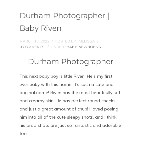
Durham Photographer |
Baby Riven
MARCH 13, 2022
/
POSTED BY : MELISSA
/
0 COMMENTS
/
UNDER :
BABY
,
NEWBORNS
Durham Photographer
This next baby boy is little Riven! He’s my first
ever baby with this name. It’s such a cute and
original name! Riven has the most beautifully soft
and creamy skin. He has perfect round cheeks
and just a great amount of chub! I loved posing
him into all of the cute sleepy shots, and I think
his prop shots are just so fantastic and adorable
too.