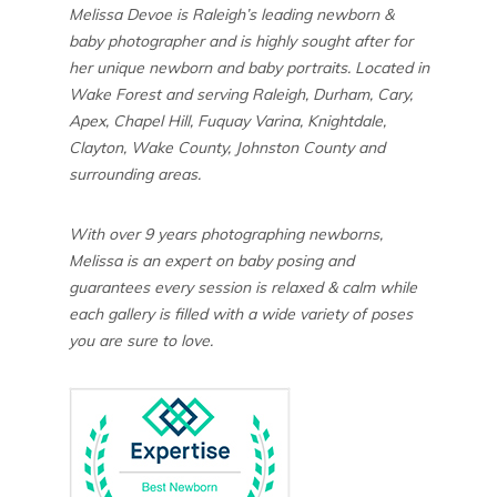
Melissa Devoe is Raleigh’s leading newborn &
baby photographer and is highly sought after for
her unique newborn and baby portraits. Located in
Wake Forest and serving Raleigh, Durham, Cary,
Apex, Chapel Hill, Fuquay Varina, Knightdale,
Clayton, Wake County, Johnston County and
surrounding areas.
With over 9 years photographing newborns,
Melissa is an expert on baby posing and
guarantees every session is relaxed & calm while
each gallery is filled with a wide variety of poses
you are sure to love.