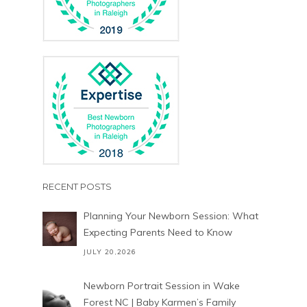
RECENT POSTS
Planning Your Newborn Session: What
Expecting Parents Need to Know
JULY 20,2026
Newborn Portrait Session in Wake
Forest NC | Baby Karmen’s Family