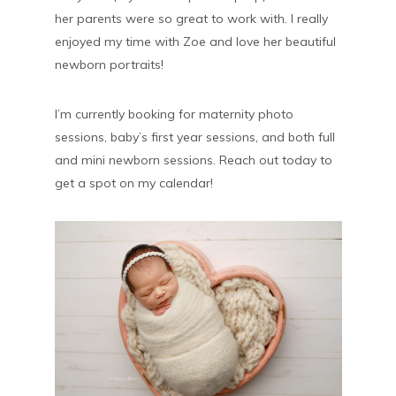
her parents were so great to work with. I really
enjoyed my time with Zoe and love her beautiful
newborn portraits!
I’m currently booking for maternity photo
sessions, baby’s first year sessions, and both full
and mini newborn sessions. Reach out today to
get a spot on my calendar!