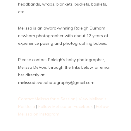
headbands, wraps, blankets, buckets, baskets,
etc.
Melissa is an award-winning Raleigh Durham
newborn photographer with about 12 years of
experience posing and photographing babies.
Please contact Raleigh’s baby photographer,
Melissa DeVoe, through the links below, or email
her directly at
melissadevoephotography@gmail.com.
Contact Melissa for a Session
|
View Melissa’s
Portfolio
|
Follow Melissa on Facebook
|
Follow
Melissa on Instagram