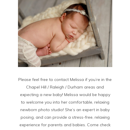
Please feel free to contact Melissa if you’re in the
Chapel Hill / Raleigh / Durham areas and
expecting a new baby! Melissa would be happy
to welcome you into her comfortable, relaxing
newborn photo studio! She’s an expert in baby
posing, and can provide a stress-free, relaxing
experience for parents and babies. Come check