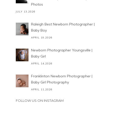
Photos
JULY 13,2026
Raleigh Best Newborn Photographer |
Baby Boy
APRIL 19,2026
Newborn Photographer Youngsville |
Baby Girl
APRIL 14,2026
Franklinton Newborn Photographer |
Baby Girl Photography
APRIL 11,2026
FOLLOW US ON INSTAGRAM