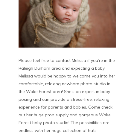
Please feel free to contact Melissa if you’re in the
Raleigh Durham area and expecting a baby!
Melissa would be happy to welcome you into her
comfortable, relaxing newborn photo studio in
the Wake Forest area! She’s an expert in baby
posing and can provide a stress-free, relaxing
experience for parents and babies. Come check
out her huge prop supply and gorgeous Wake
Forest baby photo studio! The possibilities are
endless with her huge collection of hats,