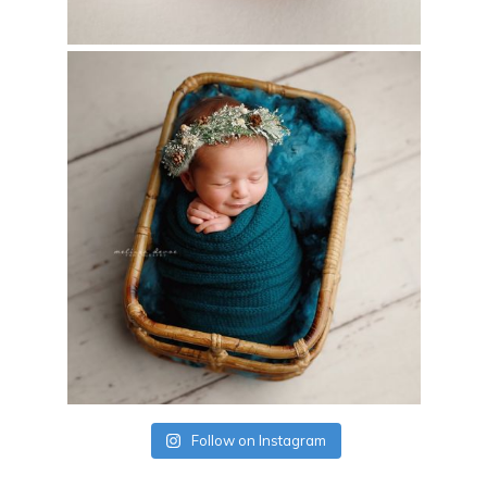
Follow on Instagram