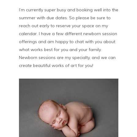
I’m currently super busy and booking well into the
summer with due dates. So please be sure to
reach out early to reserve your space on my
calendar. I have a few different newborn session
offerings and am happy to chat with you about
what works best for you and your family.
Newborn sessions are my specialty, and we can
create beautiful works of art for you!