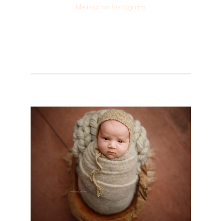
Melissa on Instagram