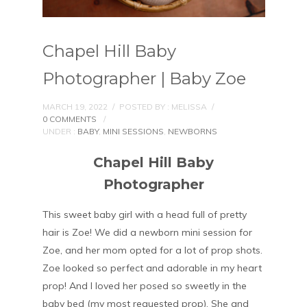
Chapel Hill Baby
Photographer | Baby Zoe
MARCH 19, 2022
/
POSTED BY : MELISSA
/
0 COMMENTS
/
UNDER :
BABY
,
MINI SESSIONS
,
NEWBORNS
Chapel Hill Baby
Photographer
This sweet baby girl with a head full of pretty
hair is Zoe! We did a newborn mini session for
Zoe, and her mom opted for a lot of prop shots.
Zoe looked so perfect and adorable in my heart
prop! And I loved her posed so sweetly in the
baby bed (my most requested prop). She and