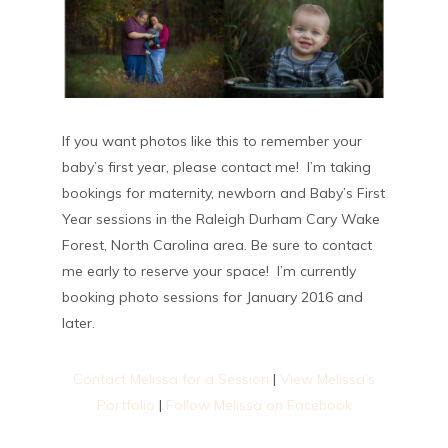
If you want photos like this to remember your
baby’s first year, please contact me! I’m taking
bookings for maternity, newborn and Baby’s First
Year sessions in the Raleigh Durham Cary Wake
Forest, North Carolina area. Be sure to contact
me early to reserve your space! I’m currently
booking photo sessions for January 2016 and
later.
Contact Melissa for a Session
|
View Melissa’s
Portfolio
|
Follow Melissa on Facebook