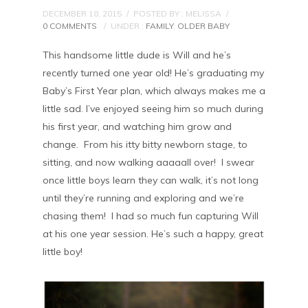
DECEMBER 18, 2015
/
POSTED BY : MELISSA
/
0 COMMENTS
/
UNDER :
FAMILY
,
OLDER BABY
This handsome little dude is Will and he’s
recently turned one year old! He’s graduating my
Baby’s First Year plan, which always makes me a
little sad. I’ve enjoyed seeing him so much during
his first year, and watching him grow and
change. From his itty bitty newborn stage, to
sitting, and now walking aaaaall over! I swear
once little boys learn they can walk, it’s not long
until they’re running and exploring and we’re
chasing them! I had so much fun capturing Will
at his one year session. He’s such a happy, great
little boy!