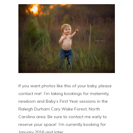
If you want photos like this of your baby, please
contact me! I’m taking bookings for maternity,
newborn and Baby’s First Year sessions in the
Raleigh Durham Cary Wake Forest, North
Carolina area. Be sure to contact me early to
reserve your space! I’m currently booking for
January 2016 and later.