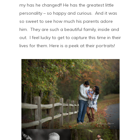
my has he changed!! He has the greatest little
personality – so happy and curious. And it was
so sweet to see how much his parents adore
him. They are such a beautiful family, inside and
out. I feel lucky to get to capture this time in their
lives for them. Here is a peek at their portraits!