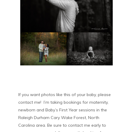
If you want photos like this of your baby, please
contact me! I’m taking bookings for maternity,
newborn and Baby’s First Year sessions in the
Raleigh Durham Cary Wake Forest, North
Carolina area. Be sure to contact me early to