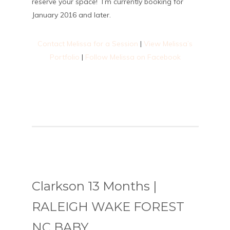
reserve your space! I’m currently booking for
January 2016 and later.
Contact Melissa for a Session
|
View Melissa’s
Portfolio
|
Follow Melissa on Facebook
Clarkson 13 Months |
RALEIGH WAKE FOREST
NC BABY