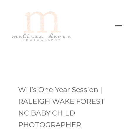
Will’s One-Year Session |
RALEIGH WAKE FOREST
NC BABY CHILD
PHOTOGRAPHER