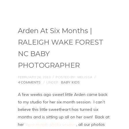
Arden At Six Months |
RALEIGH WAKE FOREST
NC BABY
PHOTOGRAPHER
FEBRUARY 26, 2013
/
POSTED BY : MELISSA
/
4 COMMENTS
/
UNDER :
BABY
,
KIDS
A few weeks ago sweet little Arden came back
to my studio for her six month session. I can’t
believe this little sweetheart has turned six
months and is sitting up all on her own! Back at
her
three month photo session
, all our photos