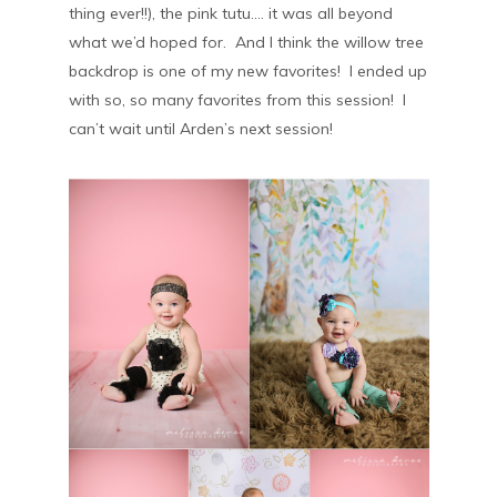
thing ever!!), the pink tutu…. it was all beyond
what we’d hoped for. And I think the willow tree
backdrop is one of my new favorites! I ended up
with so, so many favorites from this session! I
can’t wait until Arden’s next session!