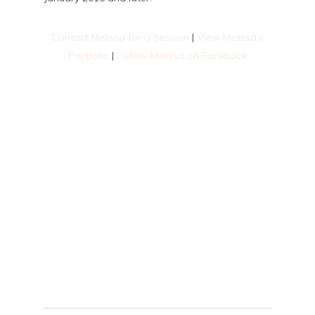
Contact Melissa for a Session
|
View Melissa’s
Portfolio
|
Follow Melissa on Facebook