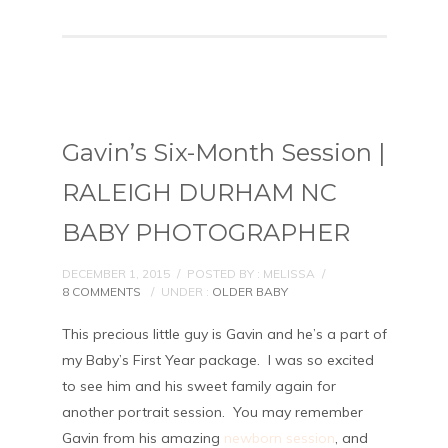
Gavin’s Six-Month Session |
RALEIGH DURHAM NC
BABY PHOTOGRAPHER
DECEMBER 1, 2015
/
POSTED BY : MELISSA
/
8 COMMENTS
/
UNDER :
OLDER BABY
This precious little guy is Gavin and he’s a part of
my Baby’s First Year package. I was so excited
to see him and his sweet family again for
another portrait session. You may remember
Gavin from his amazing
newborn session
, and