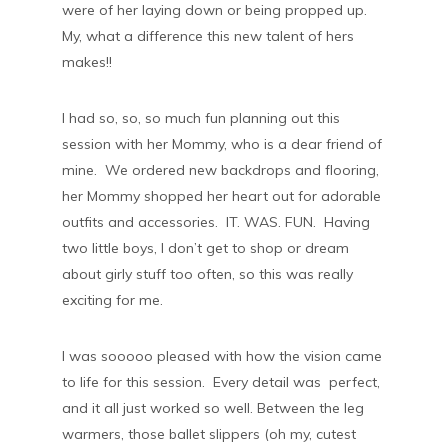
were of her laying down or being propped up.
My, what a difference this new talent of hers
makes!!
I had so, so, so much fun planning out this
session with her Mommy, who is a dear friend of
mine. We ordered new backdrops and flooring,
her Mommy shopped her heart out for adorable
outfits and accessories. IT. WAS. FUN. Having
two little boys, I don’t get to shop or dream
about girly stuff too often, so this was really
exciting for me.
I was sooooo pleased with how the vision came
to life for this session. Every detail was perfect,
and it all just worked so well. Between the leg
warmers, those ballet slippers (oh my, cutest