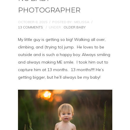
PHOTOGRAPHER
OCTOBER 8, 2015
/
POSTED BY : MELISSA
/
13 COMMENTS
/
UNDER :
OLDER BABY
My little guy is getting so big! Walking all over,
climbing, and (trying to) jump. He loves to be
outside and is such a happy boy. Always smiling
and always making ME smile. I took him out to
capture him at 13 months. 13 months!!!! He’s
getting bigger, but he’ll always be my baby!