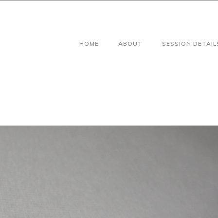
HOME
ABOUT
SESSION DETAIL