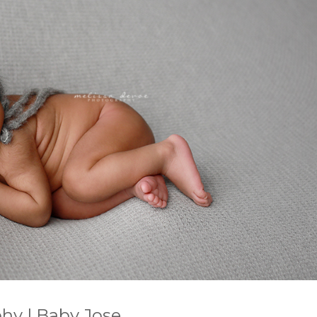
hy | Baby Jose