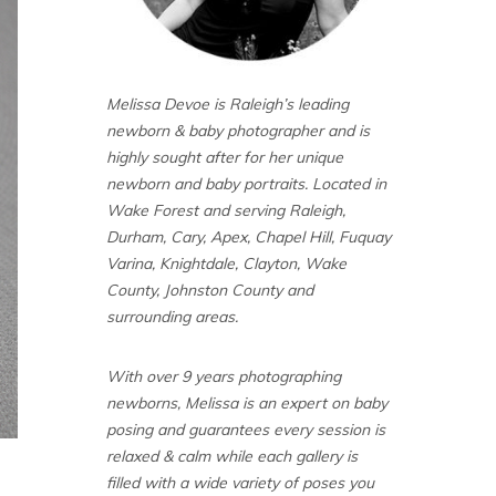
Melissa Devoe is Raleigh’s leading
newborn & baby photographer and is
highly sought after for her unique
newborn and baby portraits. Located in
Wake Forest and serving Raleigh,
Durham, Cary, Apex, Chapel Hill, Fuquay
Varina, Knightdale, Clayton, Wake
County, Johnston County and
surrounding areas.
With over 9 years photographing
newborns, Melissa is an expert on baby
posing and guarantees every session is
relaxed & calm while each gallery is
filled with a wide variety of poses you