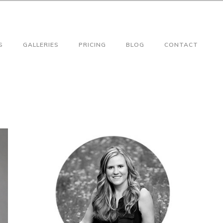
S
GALLERIES
PRICING
BLOG
CONTACT