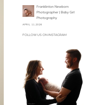
Franklinton Newborn
Photographer | Baby Girl
Photography
APRIL 11,2026
FOLLOW US ON INSTAGRAM