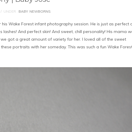
/
UNDER :
BABY
,
NEWBORNS
 his Wake Forest infant photography session. He is just as perfect 
is lashes! And perfect skin! And sweet, chill personality! His mama 
e got a great amount of variety for her. I loved all of the sweet
e these portraits with her someday. This was such a fun Wake Fores