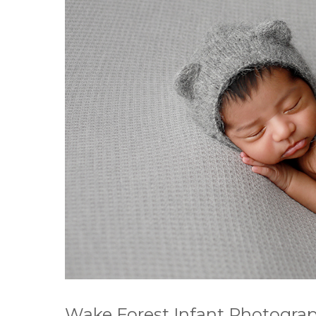
Wake Forest Infant Photograp