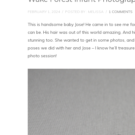
FEBRUARY 1, 2024
/
POSTED BY : MELISSA
/
1 COMMENTS
This is handsome baby Jose! He came in to see me for
can be. His hair was out of this world amazing. And h
stunning too. She wanted to get in some photos, and w
poses we did with her and Jose – I know he’ll treasur
photo session!