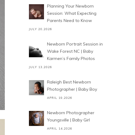
Planning Your Newborn
Session: What Expecting
Parents Need to Know
JULY 20,2026
Newborn Portrait Session in
Wake Forest NC | Baby
Karmen’s Family Photos
JULY 13,2026
Raleigh Best Newborn
Photographer | Baby Boy
APRIL 19,2026
Newborn Photographer
Youngsville | Baby Girl
APRIL 14,2026