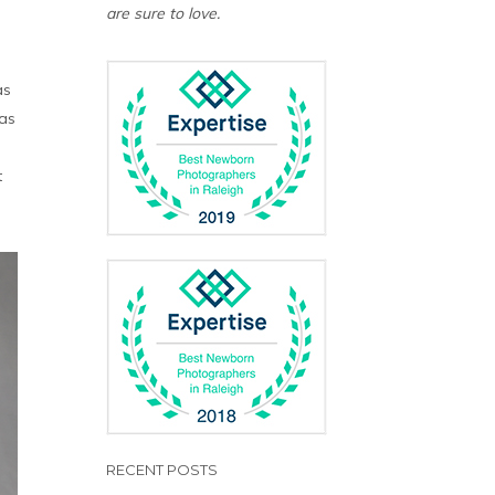
are sure to love.
as
was
t
RECENT POSTS