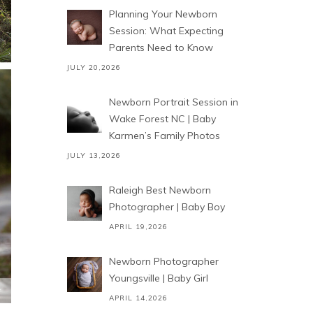
Planning Your Newborn
Session: What Expecting
Parents Need to Know
JULY 20,2026
Newborn Portrait Session in
Wake Forest NC | Baby
Karmen’s Family Photos
JULY 13,2026
Raleigh Best Newborn
Photographer | Baby Boy
APRIL 19,2026
Newborn Photographer
Youngsville | Baby Girl
APRIL 14,2026