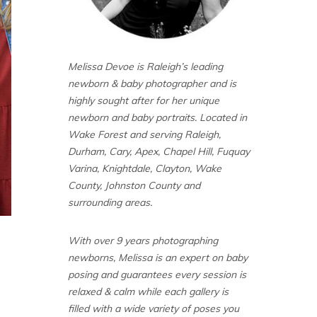
Melissa Devoe is Raleigh’s leading
newborn & baby photographer and is
highly sought after for her unique
newborn and baby portraits. Located in
Wake Forest and serving Raleigh,
Durham, Cary, Apex, Chapel Hill, Fuquay
Varina, Knightdale, Clayton, Wake
County, Johnston County and
surrounding areas.
With over 9 years photographing
newborns, Melissa is an expert on baby
posing and guarantees every session is
relaxed & calm while each gallery is
filled with a wide variety of poses you