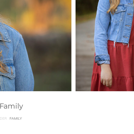
 Family
DER :
FAMILY