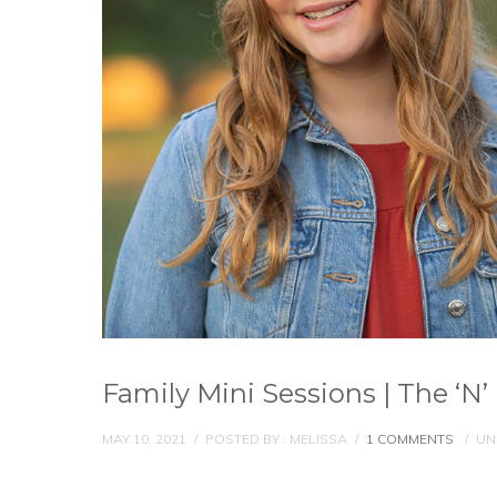
Family Mini Sessions | The ‘N’
MAY 10, 2021
/
POSTED BY : MELISSA
/
1 COMMENTS
/
UN