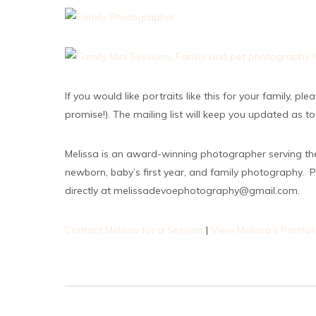
If you would like portraits like this for your family, p
promise!). The mailing list will keep you updated as t
Melissa is an award-winning photographer serving th
newborn, baby’s first year, and family photography. P
directly at melissadevoephotography@gmail.com.
Contact Melissa for a Session
|
View Melissa’s Portfol