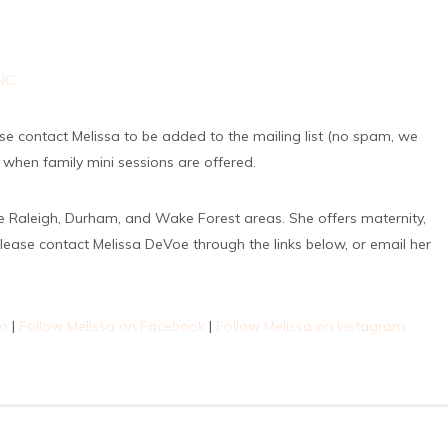
lease contact Melissa to be added to the mailing list (no spam, we
o when family mini sessions are offered.
e Raleigh, Durham, and Wake Forest areas. She offers maternity,
lease contact Melissa DeVoe through the links below, or email her
io
|
Follow Melissa on Facebook
|
Follow Melissa on Instagram