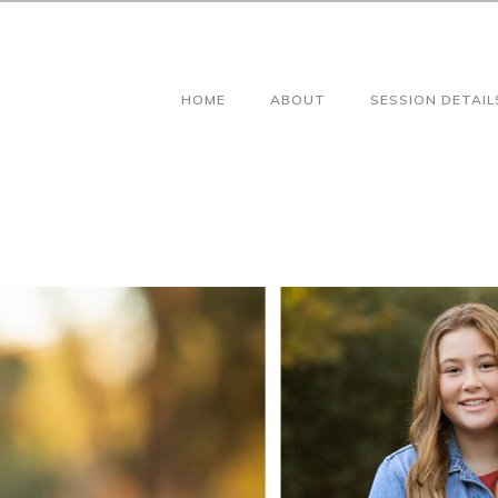
HOME
ABOUT
SESSION DETAIL