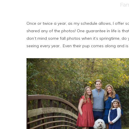
Fam
Once or twice a year, as my schedule allows, I offer som
shared any of the photos! One guarantee in life is that
don’t mind some fall photos when it’s springtime, do yo
seeing every year. Even their pup comes along and is