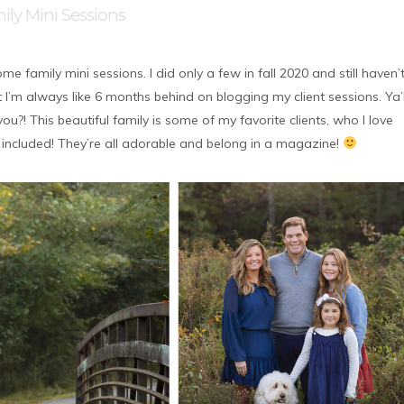
ily Mini Sessions
e family mini sessions. I did only a few in fall 2020 and still haven’
 I’m always like 6 months behind on blogging my client sessions. Ya’l
u?! This beautiful family is some of my favorite clients, who I love
 included! They’re all adorable and belong in a magazine!