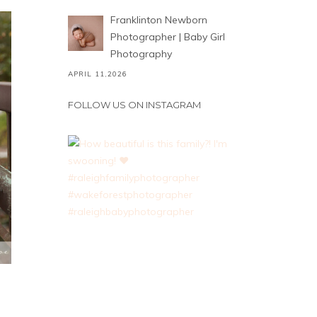
Franklinton Newborn
Photographer | Baby Girl
Photography
APRIL 11,2026
FOLLOW US ON INSTAGRAM