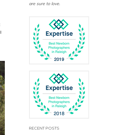
are sure to love.
t
l
RECENT POSTS