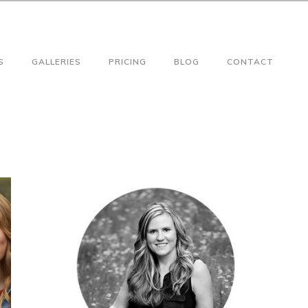
S
GALLERIES
PRICING
BLOG
CONTACT