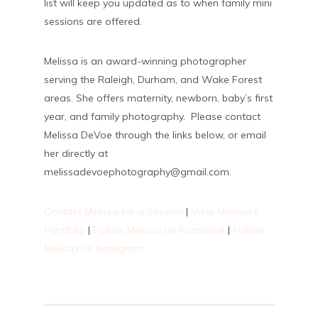
list will keep you updated as to when family mini
sessions are offered.
Melissa is an award-winning photographer
serving the Raleigh, Durham, and Wake Forest
areas. She offers maternity, newborn, baby’s first
year, and family photography. Please contact
Melissa DeVoe through the links below, or email
her directly at
melissadevoephotography@gmail.com.
Contact Melissa for a Session
|
View Melissa’s
Portfolio
|
Follow Melissa on Facebook
|
Follow
Melissa on Instagram