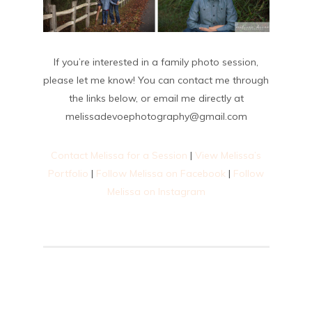
If you’re interested in a family photo session,
please let me know! You can contact me through
the links below, or email me directly at
melissadevoephotography@gmail.com
Contact Melissa for a Session
|
View Melissa’s
Portfolio
|
Follow Melissa on Facebook
|
Follow
Melissa on Instagram