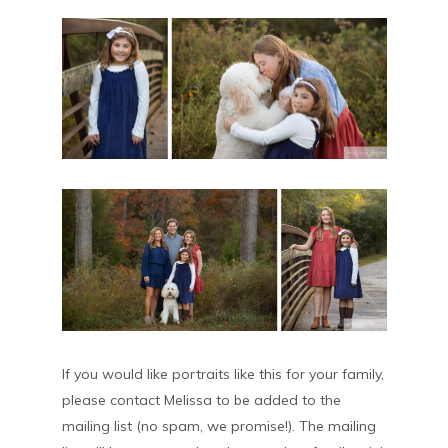
If you would like portraits like this for your family,
please contact Melissa to be added to the
mailing list (no spam, we promise!). The mailing