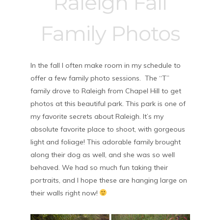
Raleigh Fall
Family Photos
In the fall I often make room in my schedule to
offer a few family photo sessions. The “T”
family drove to Raleigh from Chapel Hill to get
photos at this beautiful park. This park is one of
my favorite secrets about Raleigh. It’s my
absolute favorite place to shoot, with gorgeous
light and foliage! This adorable family brought
along their dog as well, and she was so well
behaved. We had so much fun taking their
portraits, and I hope these are hanging large on
their walls right now!