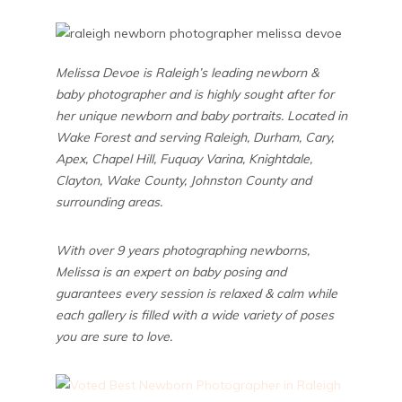
Melissa Devoe is Raleigh’s leading newborn &
baby photographer and is highly sought after for
her unique newborn and baby portraits. Located in
Wake Forest and serving Raleigh, Durham, Cary,
Apex, Chapel Hill, Fuquay Varina, Knightdale,
Clayton, Wake County, Johnston County and
surrounding areas.
With over 9 years photographing newborns,
Melissa is an expert on baby posing and
guarantees every session is relaxed & calm while
each gallery is filled with a wide variety of poses
you are sure to love.