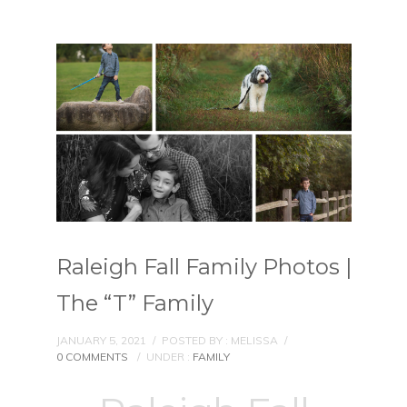
Raleigh Fall Family Photos |
The “T” Family
JANUARY 5, 2021
/
POSTED BY : MELISSA
/
0 COMMENTS
/
UNDER :
FAMILY