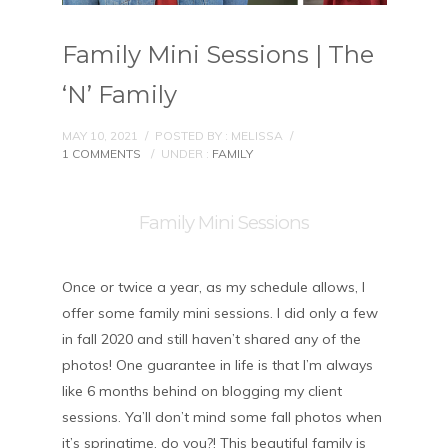
Family Mini Sessions | The
‘N’ Family
MAY 10, 2021
/
POSTED BY : MELISSA
/
1 COMMENTS
/
UNDER :
FAMILY
Family Mini Sessions
Once or twice a year, as my schedule allows, I
offer some family mini sessions. I did only a few
in fall 2020 and still haven’t shared any of the
photos! One guarantee in life is that I’m always
like 6 months behind on blogging my client
sessions. Ya’ll don’t mind some fall photos when
it’s springtime, do you?! This beautiful family is