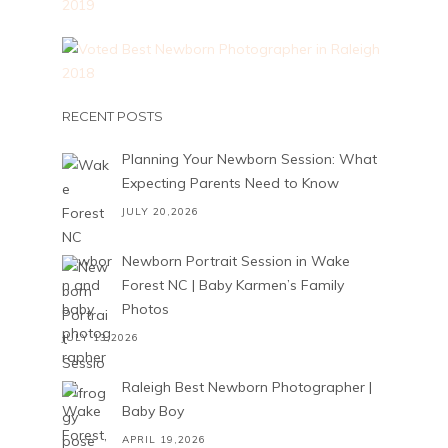
RECENT POSTS
Planning Your Newborn Session: What
Expecting Parents Need to Know
JULY 20,2026
Newborn Portrait Session in Wake
Forest NC | Baby Karmen’s Family
Photos
JULY 13,2026
Raleigh Best Newborn Photographer |
Baby Boy
APRIL 19,2026