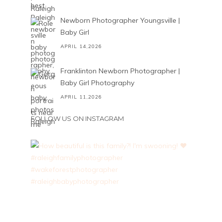
Newborn Photographer Youngsville |
Baby Girl
APRIL 14,2026
Franklinton Newborn Photographer |
Baby Girl Photography
APRIL 11,2026
FOLLOW US ON INSTAGRAM