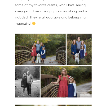
some of my favorite clients, who I love seeing
every year. Even their pup comes along and is
included! They’re all adorable and belong in a
magazine!