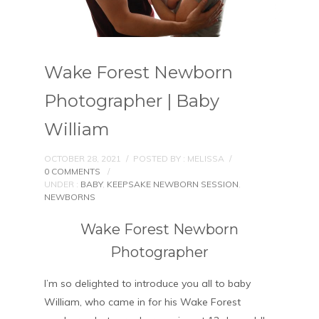
Wake Forest Newborn
Photographer | Baby
William
OCTOBER 28, 2021
/
POSTED BY : MELISSA
/
0 COMMENTS
/
UNDER :
BABY
,
KEEPSAKE NEWBORN SESSION
,
NEWBORNS
Wake Forest Newborn
Photographer
I’m so delighted to introduce you all to baby
William, who came in for his Wake Forest