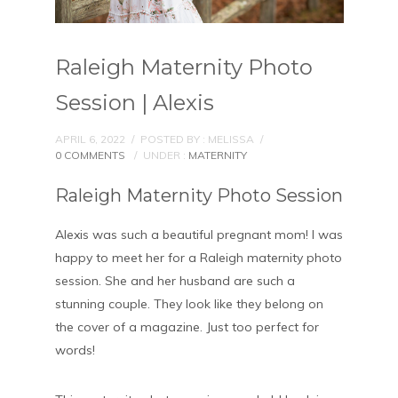
Raleigh Maternity Photo
Session | Alexis
APRIL 6, 2022
/
POSTED BY : MELISSA
/
0 COMMENTS
/
UNDER :
MATERNITY
Raleigh Maternity Photo Session
Alexis was such a beautiful pregnant mom! I was
happy to meet her for a Raleigh maternity photo
session. She and her husband are such a
stunning couple. They look like they belong on
the cover of a magazine. Just too perfect for
words!