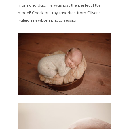
mom and dad. He was just the perfect little
model! Check out my favorites from Oliver’s
Raleigh newborn photo session!