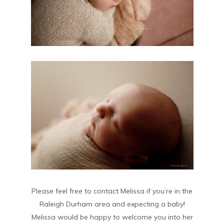
Please feel free to contact Melissa if you’re in the
Raleigh Durham area and expecting a baby!
Melissa would be happy to welcome you into her