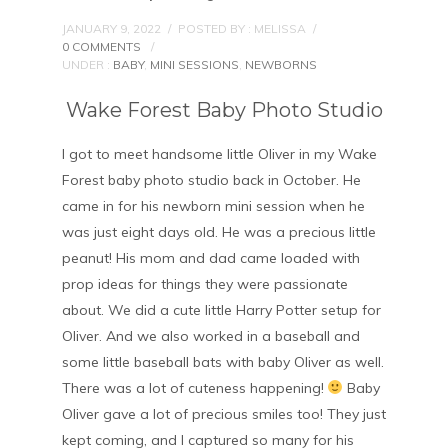
JANUARY 9, 2022
/
POSTED BY : MELISSA
/
0 COMMENTS
/
UNDER :
BABY
,
MINI SESSIONS
,
NEWBORNS
Wake Forest Baby Photo Studio
I got to meet handsome little Oliver in my Wake
Forest baby photo studio back in October. He
came in for his newborn mini session when he
was just eight days old. He was a precious little
peanut! His mom and dad came loaded with
prop ideas for things they were passionate
about. We did a cute little Harry Potter setup for
Oliver. And we also worked in a baseball and
some little baseball bats with baby Oliver as well.
There was a lot of cuteness happening!
Baby
Oliver gave a lot of precious smiles too! They just
kept coming, and I captured so many for his