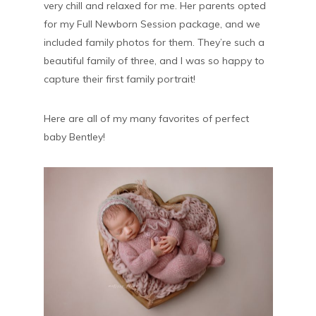
very chill and relaxed for me. Her parents opted
for my Full Newborn Session package, and we
included family photos for them. They’re such a
beautiful family of three, and I was so happy to
capture their first family portrait!
Here are all of my many favorites of perfect
baby Bentley!