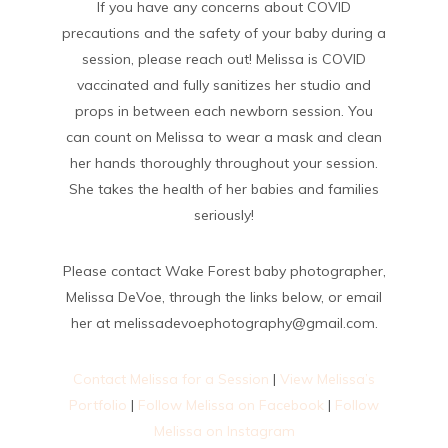
If you have any concerns about COVID
precautions and the safety of your baby during a
session, please reach out! Melissa is COVID
vaccinated and fully sanitizes her studio and
props in between each newborn session. You
can count on Melissa to wear a mask and clean
her hands thoroughly throughout your session.
She takes the health of her babies and families
seriously!
Please contact Wake Forest baby photographer,
Melissa DeVoe, through the links below, or email
her at melissadevoephotography@gmail.com.
Contact Melissa for a Session
|
View Melissa’s
Portfolio
|
Follow Melissa on Facebook
|
Follow
Melissa on Instagram