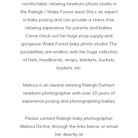
comfortable, relaxing newborn photo studio in
the Raleigh / Wake Forest area! She’s an expert
in baby posing and can provide a stress-free,
relaxing experience for parents and babies.
Come check out her huge prop supply and
gorgeous Wake Forest baby photo studio! The
possibilities are endless with her huge collection
of hats, headbands, wraps, blankets, buckets,
baskets, etc.
Melissa is an award-winning Raleigh Durham
newborn photographer with over 10 years of
experience posing and photographing babies.
Please contact Raleigh baby photographer,
Melissa DeVoe, through the links below, or email
her directly at