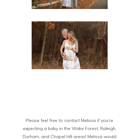
Please feel free to contact Melissa if you’re
expecting a baby in the Wake Forest, Raleigh,
Durham, and Chapel Hill areas! Melissa would