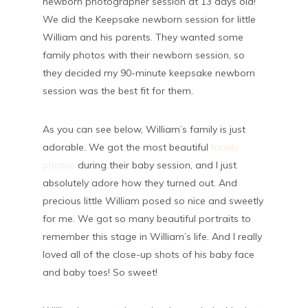
newborn photographer session at 13 days old!
We did the Keepsake newborn session for little
William and his parents. They wanted some
family photos with their newborn session, so
they decided my 90-minute keepsake newborn
session was the best fit for them.
As you can see below, William’s family is just
adorable. We got the most beautiful
family
photos
during their baby session, and I just
absolutely adore how they turned out. And
precious little William posed so nice and sweetly
for me. We got so many beautiful portraits to
remember this stage in William’s life. And I really
loved all of the close-up shots of his baby face
and baby toes! So sweet!