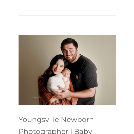
Youngsville Newborn
Photographer | Baby