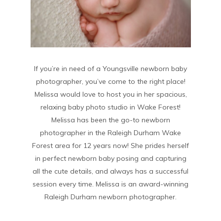
If you’re in need of a Youngsville newborn baby
photographer, you’ve come to the right place!
Melissa would love to host you in her spacious,
relaxing baby photo studio in Wake Forest!
Melissa has been the go-to newborn
photographer in the Raleigh Durham Wake
Forest area for 12 years now! She prides herself
in perfect newborn baby posing and capturing
all the cute details, and always has a successful
session every time. Melissa is an award-winning
Raleigh Durham newborn photographer.