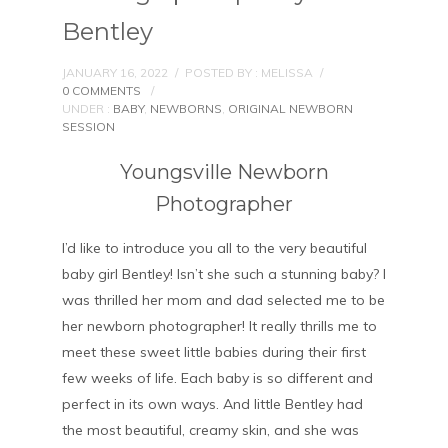
Bentley
JANUARY 16, 2022
/
POSTED BY : MELISSA
/
0 COMMENTS
/
UNDER :
BABY
,
NEWBORNS
,
ORIGINAL NEWBORN
SESSION
Youngsville Newborn
Photographer
I’d like to introduce you all to the very beautiful
baby girl Bentley! Isn’t she such a stunning baby? I
was thrilled her mom and dad selected me to be
her newborn photographer! It really thrills me to
meet these sweet little babies during their first
few weeks of life. Each baby is so different and
perfect in its own ways. And little Bentley had
the most beautiful, creamy skin, and she was