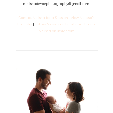
melissadevoephotography@gmail.com.
Contact Melissa for a Session
|
View Melissa’s
Portfolio
|
Follow Melissa on Facebook
|
Follow
Melissa on Instagram