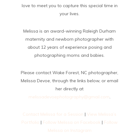
love to meet you to capture this special time in
your lives.
Melissa is an award-winning Raleigh Durham
maternity and newborn photographer with
about 12 years of experience posing and
photographing moms and babies.
Please contact Wake Forest, NC photographer,
Melissa Devoe, through the links below, or email
her directly at
melissadevoephotography@gmail.com
.
Contact Melissa for a Session
|
View Melissa’s
Portfolio
|
Follow Melissa on Facebook
|
Follow
Melissa on Instagram