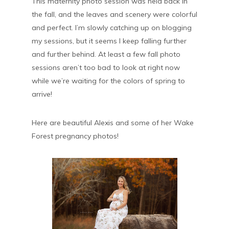
This maternity photo session was held back in
the fall, and the leaves and scenery were colorful
and perfect. I’m slowly catching up on blogging
my sessions, but it seems I keep falling further
and further behind. At least a few fall photo
sessions aren’t too bad to look at right now
while we’re waiting for the colors of spring to
arrive!
Here are beautiful Alexis and some of her Wake
Forest pregnancy photos!