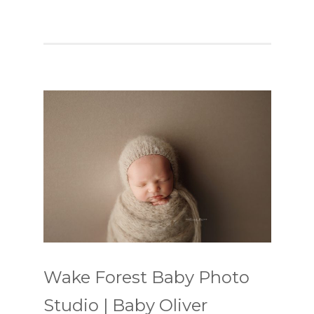
Wake Forest Baby Photo
Studio | Baby Oliver