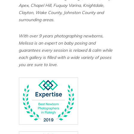
Apex, Chapel Hill, Fuquay Varina, Knightdale,
Clayton, Wake County, Johnston County and
surrounding areas.
With over 9 years photographing newborns,
Melissa is an expert on baby posing and
guarantees every session is relaxed & calm while
each gallery is filled with a wide variety of poses
you are sure to love.