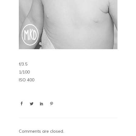
f/3.5
1/100
ISO 400
Comments are closed.