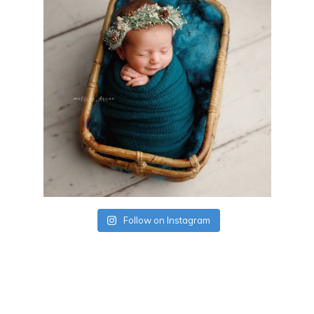
Follow on Instagram