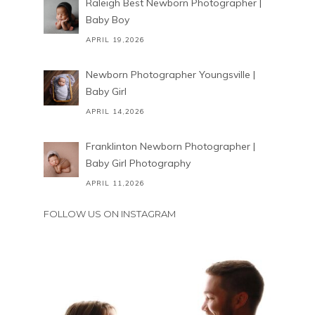
Raleigh Best Newborn Photographer |
Baby Boy
APRIL 19,2026
Newborn Photographer Youngsville |
Baby Girl
APRIL 14,2026
Franklinton Newborn Photographer |
Baby Girl Photography
APRIL 11,2026
FOLLOW US ON INSTAGRAM