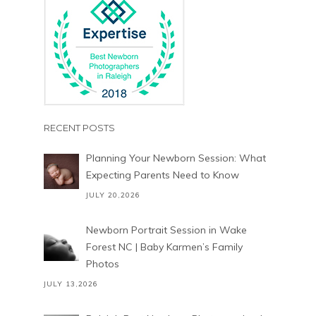
RECENT POSTS
Planning Your Newborn Session: What
Expecting Parents Need to Know
JULY 20,2026
Newborn Portrait Session in Wake
Forest NC | Baby Karmen’s Family
Photos
JULY 13,2026