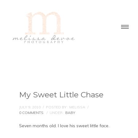
My Sweet Little Chase
JULY 9, 2010
/
POSTED BY : MELISSA
/
0 COMMENTS
/
UNDER :
BABY
Seven months old. I love his sweet little face.