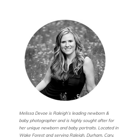
Melissa Devoe is Raleigh’s leading newborn &
baby photographer and is highly sought after for
her unique newborn and baby portraits. Located in
Wake Forest and serving Raleigh, Durham, Cary,