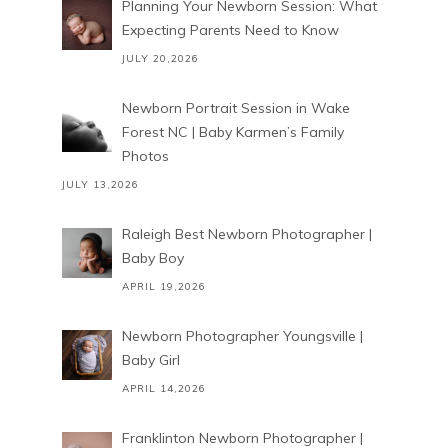
Planning Your Newborn Session: What
Expecting Parents Need to Know
JULY 20,2026
Newborn Portrait Session in Wake
Forest NC | Baby Karmen’s Family
Photos
JULY 13,2026
Raleigh Best Newborn Photographer |
Baby Boy
APRIL 19,2026
Newborn Photographer Youngsville |
Baby Girl
APRIL 14,2026
Franklinton Newborn Photographer |