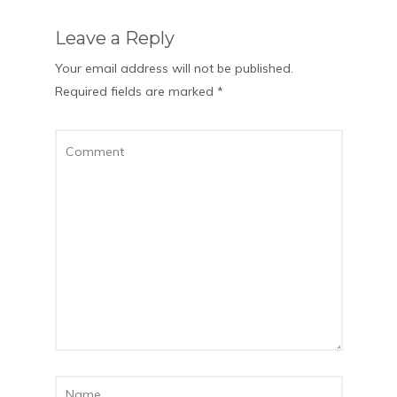
Leave a Reply
Your email address will not be published.
Required fields are marked
*