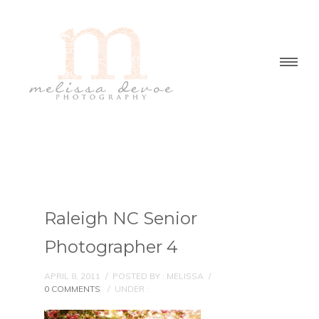
Raleigh NC Senior
Photographer 4
APRIL 8, 2011
/
POSTED BY : MELISSA
/
0 COMMENTS
/
UNDER :