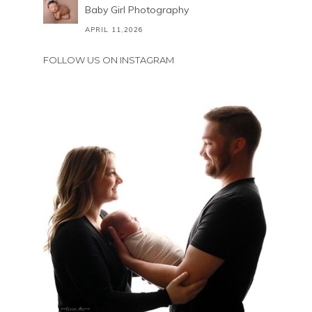
Baby Girl Photography
APRIL 11,2026
FOLLOW US ON INSTAGRAM