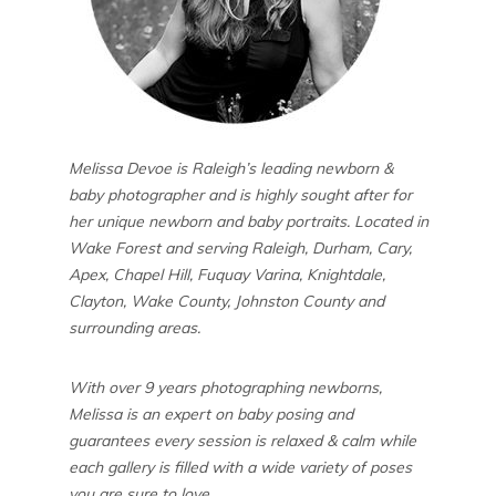
Melissa Devoe is Raleigh’s leading newborn &
baby photographer and is highly sought after for
her unique newborn and baby portraits. Located in
Wake Forest and serving Raleigh, Durham, Cary,
Apex, Chapel Hill, Fuquay Varina, Knightdale,
Clayton, Wake County, Johnston County and
surrounding areas.
With over 9 years photographing newborns,
Melissa is an expert on baby posing and
guarantees every session is relaxed & calm while
each gallery is filled with a wide variety of poses
you are sure to love.