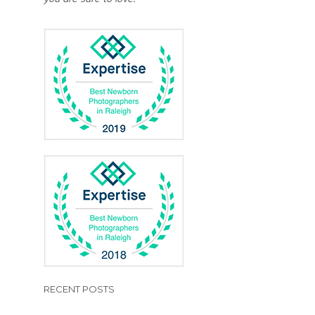
RECENT POSTS