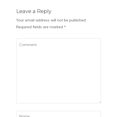
Leave a Reply
Your email address will not be published.
Required fields are marked
*