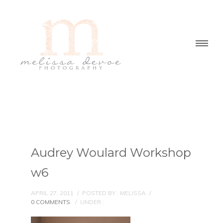
Audrey Woulard Workshop
w6
APRIL 27, 2011
/
POSTED BY : MELISSA
/
0 COMMENTS
/
UNDER :