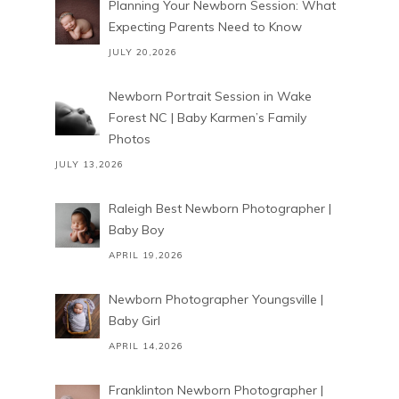
Planning Your Newborn Session: What
Expecting Parents Need to Know
JULY 20,2026
Newborn Portrait Session in Wake
Forest NC | Baby Karmen’s Family
Photos
JULY 13,2026
Raleigh Best Newborn Photographer |
Baby Boy
APRIL 19,2026
Newborn Photographer Youngsville |
Baby Girl
APRIL 14,2026
Franklinton Newborn Photographer |