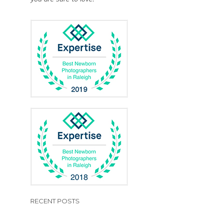
RECENT POSTS