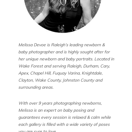
Melissa Devoe is Raleigh’s leading newborn &
baby photographer and is highly sought after for
her unique newborn and baby portraits. Located in
Wake Forest and serving Raleigh, Durham, Cary,
Apex, Chapel Hill, Fuquay Varina, Knightdale,
Clayton, Wake County, Johnston County and
surrounding areas.
With over 9 years photographing newborns,
Melissa is an expert on baby posing and
guarantees every session is relaxed & calm while
each gallery is filled with a wide variety of poses
you are sure to love.