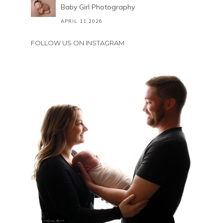
Baby Girl Photography
APRIL 11,2026
FOLLOW US ON INSTAGRAM