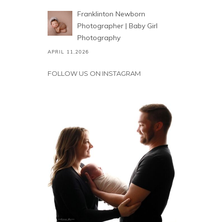
Franklinton Newborn
Photographer | Baby Girl
Photography
APRIL 11,2026
FOLLOW US ON INSTAGRAM