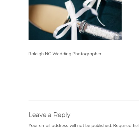
Raleigh NC Wedding Photographer
Leave a Reply
Your email address will not be published.
Required fi