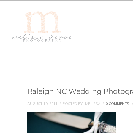
Raleigh NC Wedding Photogr
AUGUST 10, 2011
/
POSTED BY : MELISSA
/
0 COMMENTS
/