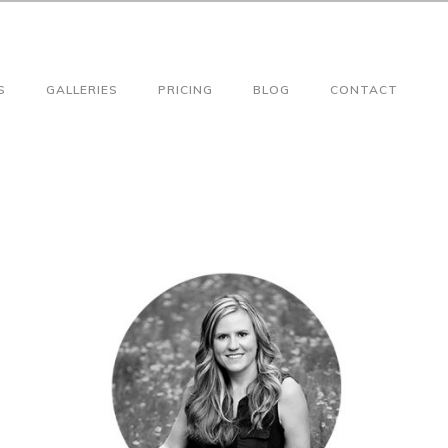
S
GALLERIES
PRICING
BLOG
CONTACT