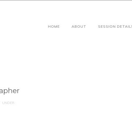
HOME
ABOUT
SESSION DETAIL
apher
UNDER :