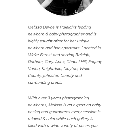
Melissa Devoe is Raleigh’s leading
newborn & baby photographer and is
highly sought after for her unique
newborn and baby portraits. Located in
Wake Forest and serving Raleigh,
Durham, Cary, Apex, Chapel Hill, Fuquay
Varina, Knightdale, Clayton, Wake
County, Johnston County and
surrounding areas.
With over 9 years photographing
newborns, Melissa is an expert on baby
posing and guarantees every session is
relaxed & calm while each gallery is
filled with a wide variety of poses you