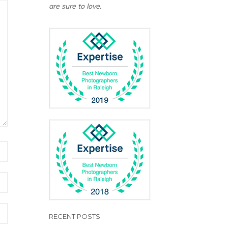
are sure to love.
RECENT POSTS