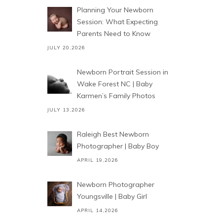
Planning Your Newborn
Session: What Expecting
Parents Need to Know
JULY 20,2026
Newborn Portrait Session in
Wake Forest NC | Baby
Karmen’s Family Photos
JULY 13,2026
Raleigh Best Newborn
Photographer | Baby Boy
APRIL 19,2026
Newborn Photographer
Youngsville | Baby Girl
APRIL 14,2026