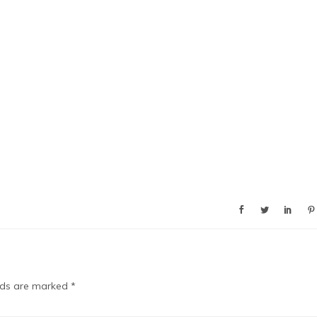
elds are marked
*