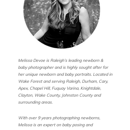
Melissa Devoe is Raleigh’s leading newborn &
baby photographer and is highly sought after for
her unique newborn and baby portraits. Located in
Wake Forest and serving Raleigh, Durham, Cary,
Apex, Chapel Hill, Fuquay Varina, Knightdale,
Clayton, Wake County, Johnston County and
surrounding areas.
With over 9 years photographing newborns,
Melissa is an expert on baby posing and