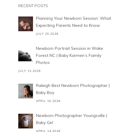
RECENT POSTS
Planning Your Newborn Session: What
Expecting Parents Need to Know
JULY 20,2026
Newborn Portrait Session in Wake
Forest NC | Baby Karmen’s Family
Photos
JULY 13,2026
Raleigh Best Newborn Photographer |
Baby Boy
APRIL 19,2026
Newborn Photographer Youngsville |
Baby Girl
APRIL 14,2026