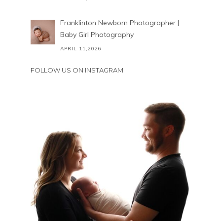
Franklinton Newborn Photographer |
Baby Girl Photography
APRIL 11,2026
FOLLOW US ON INSTAGRAM