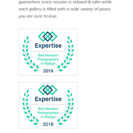
guarantees every session is relaxed & calm while
each gallery is filled with a wide variety of poses
you are sure to love.