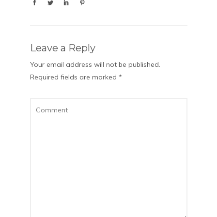
Leave a Reply
Your email address will not be published.
Required fields are marked
*