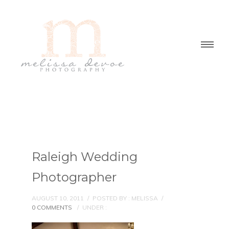
Raleigh Wedding
Photographer
AUGUST 10, 2011
/
POSTED BY : MELISSA
/
0 COMMENTS
/
UNDER :