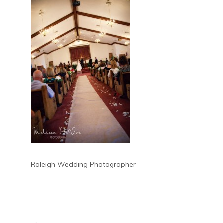
Raleigh Wedding Photographer